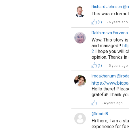
Richard Johnson @r
This was extremely
(1)
6 years ago
Rakhimova Farzon
Wow. This story is 
and managed!!
htt
2
I hope you will ch
opinion. Thanks in
(1)
5 years ago
Irodakhanum @irod
https://www.biopa
Hello there! Pleas
grateful! Thank yo
4 years ago
@ktodd8
Hi there, I am a s
experience for folk