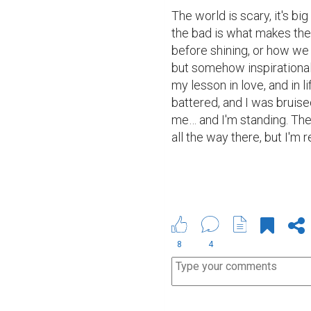
The world is scary, it's big
the bad is what makes the 
before shining, or how we 
but somehow inspirational q
my lesson in love, and in li
battered, and I was bruised
me… and I'm standing. The 
all the way there, but I'm 
8
4