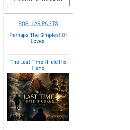
POPULAR POSTS
Perhaps The Simplest Of
Loves.
The Last Time I Held His
Hand