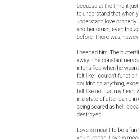
because at the time it just
to understand that when yo
understand love properly. S
another crush, even though
before. There was, however
I needed him. The butterfl
away. The constant nervou
intensified when he wasn't,
felt like I couldn't functio
couldn't do anything, except
felt like not just my hear
in a state of utter panic in
being scared as hell, becau
destroyed.

Love is meant to be a fun 
you purpose. Love is meant