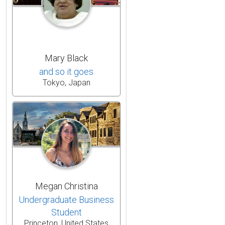
Mary Black
and so it goes
Tokyo, Japan
Megan Christina
Undergraduate Business
Student
Princeton, United States