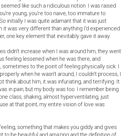
 seemed like such a ridiculous notion. I was raised 
u're young, you're too naive, too immature to 
o initially I was quite adamant that it was just 
 it was very different than anything I'd experienced 
, one key element that inevitably gave it away.

ies didn't increase when I was around him, they went 
s feeling lessened when he was there, and 
 sometimes to the point of feeling physically sick. I 
n properly when he wasn't around, I couldn't process, I 
 think about him, it was infuriating, and terrifying. It 
t was in pain, but my body was too. I remember being 
 one class, shaking, almost hyperventilating, just 
se at that point, my entire vision of love was 
feeling, something that makes you giddy and gives 
 to be beautiful and amazing and the definition of 