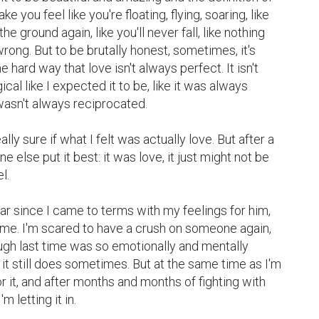
e you feel like you're floating, flying, soaring, like 
he ground again, like you'll never fall, like nothing 
wrong. But to be brutally honest, sometimes, it's 
e hard way that love isn't always perfect. It isn't 
al like I expected it to be, like it was always 
wasn't always reciprocated.

ly sure if what I felt was actually love. But after a 
else put it best: it was love, it just might not be 
.

ar since I came to terms with my feelings for him, 
g me. I'm scared to have a crush on someone again, 
gh last time was so emotionally and mentally 
 it still does sometimes. But at the same time as I'm 
 for it, and after months and months of fighting with 
m letting it in.
