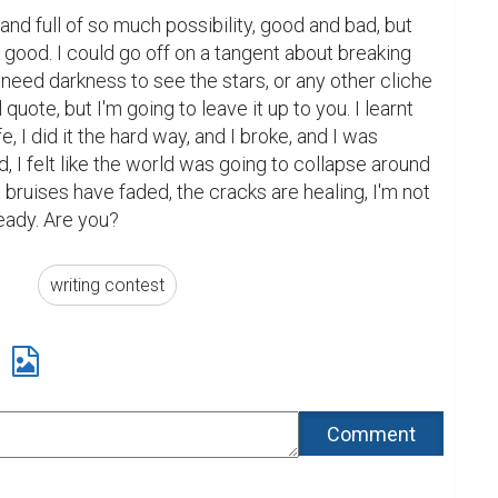
 and full of so much possibility, good and bad, but 
good. I could go off on a tangent about breaking 
need darkness to see the stars, or any other cliche 
uote, but I'm going to leave it up to you. I learnt 
fe, I did it the hard way, and I broke, and I was 
, I felt like the world was going to collapse around 
bruises have faded, the cracks are healing, I'm not 
ready. Are you?
writing contest