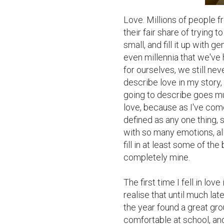
Love. Millions of people fr
their fair share of trying t
small, and fill it up with g
even millennia that we've h
for ourselves, we still nev
describe love in my story,
going to describe goes mu
love, because as I've come
defined as any one thing, si
with so many emotions, all 
fill in at least some of the
completely mine.

The first time I fell in lov
realise that until much lat
the year found a great gro
comfortable at school, an