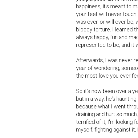
happiness, it's meant to mak
your feet will never touch t
was ever, or will ever be, 
bloody torture. I learned th
always happy, fun and magic
represented to be, and it 
Afterwards, I was never real
year of wondering, someone 
the most love you ever feel
So it's now been over a ye
but in a way, he's hauntin
because what I went throu
draining and hurt so much,
terrified of it, I'm looking
myself, fighting against it, I'