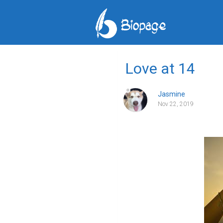
Love at 14
Jasmine
Nov 22, 2019