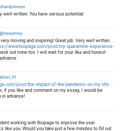
ichardjohnson
 well-written. You have serious potential.
a @nessymey
very moving and inspiring! Great job. Very well written
ps://www.biopage.com/post/my-quarantine-experience-
eck out mine too. I will wait for your like and honest
 advance.
akhon_91
ge.com/post/the-impact-of-the-pandemic-on-my-life
e, if you like and comment on my essay, I would be
u in advance!
tudent working with Biopage to improve the user
s like you. Would you take just a few minutes to fill out