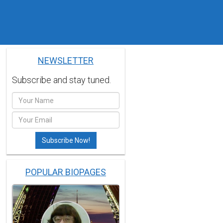
NEWSLETTER
Subscribe and stay tuned.
POPULAR BIOPAGES