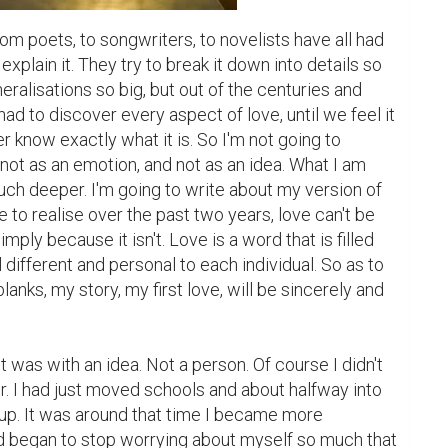
om poets, to songwriters, to novelists have all had 
o explain it. They try to break it down into details so 
eneralisations so big, but out of the centuries and 
ad to discover every aspect of love, until we feel it 
er know exactly what it is. So I'm not going to 
 not as an emotion, and not as an idea. What I am 
ch deeper. I'm going to write about my version of 
 to realise over the past two years, love can't be 
mply because it isn't. Love is a word that is filled 
different and personal to each individual. So as to 
 blanks, my story, my first love, will be sincerely and 
e it was with an idea. Not a person. Of course I didn't 
er. I had just moved schools and about halfway into 
up. It was around that time I became more 
d began to stop worrying about myself so much that 