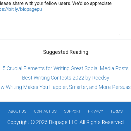
lease share with your fellow users. We'd so appreciate
ps://bit.ly/biopagepu
Suggested Reading
5 Crucial Elements for Writing Great Social Media Posts
Best Writing Contests 2022 by Reedsy
w Writing Makes You Happier, Smarter, and More Persuas
ABOUT US
CONTACT US
SUPPORT
PRIVACY
TERMS
Copyright © 2026 Biopage LLC. All Rights Reserved