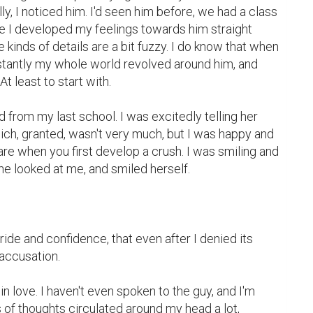
lly, I noticed him. I'd seen him before, we had a class 
eve I developed my feelings towards him straight 
 kinds of details are a bit fuzzy. I do know that when 
nstantly my whole world revolved around him, and 
t least to start with.

 from my last school. I was excitedly telling her 
ch, granted, wasn't very much, but I was happy and 
re when you first develop a crush. I was smiling and 
e looked at me, and smiled herself.

ide and confidence, that even after I denied its 
 accusation.

in love. I haven't even spoken to the guy, and I'm 
 of thoughts circulated around my head a lot, 