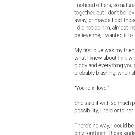
I noticed others, so natura
together, but I don't beli
away, or maybe I did, those
I did notice him, almost i
believe me, I wanted it to. A
My first clue was my friend
what I knew about him, whi
giddy and everything you a
probably blushing, when sh
“You're in love.”

She said it with so much pr
possibility, I held onto her
There's no way, I could be 
only fourteen! Those kinds