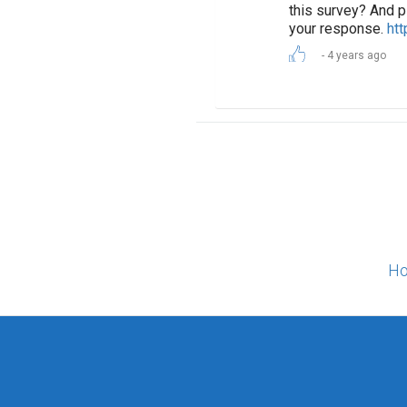
this survey? And p
your response.
htt
4 years ago
Ho