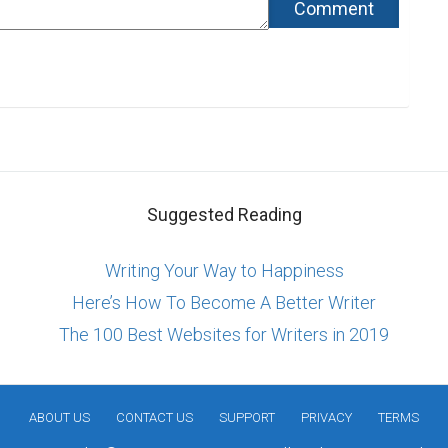
Suggested Reading
Writing Your Way to Happiness
Here’s How To Become A Better Writer
The 100 Best Websites for Writers in 2019
ABOUT US
CONTACT US
SUPPORT
PRIVACY
TERMS