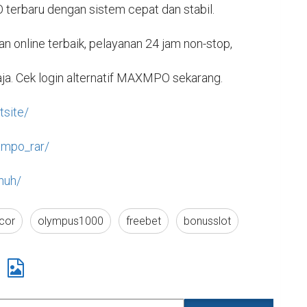
erbaru dengan sistem cepat dan stabil.

 online terbaik, pelayanan 24 jam non-stop,

a. Cek login alternatif MAXMPO sekarang.

tsite/
xmpo_rar/
nuh/
cor
olympus1000
freebet
bonusslot