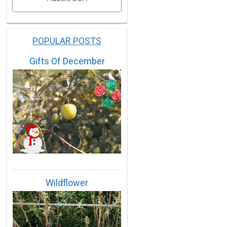
POPULAR POSTS
Gifts Of December
Wildflower