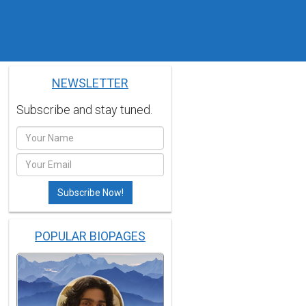
NEWSLETTER
Subscribe and stay tuned.
POPULAR BIOPAGES