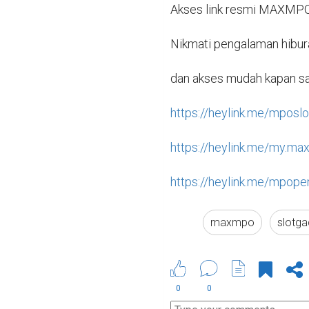
Akses link resmi MAXMPO t
Nikmati pengalaman hiburan
dan akses mudah kapan saj
https://heylink.me/mposlo
https://heylink.me/my.ma
https://heylink.me/mpope
maxmpo
slotga
0
0