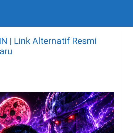
| Link Alternatif Resmi
aru