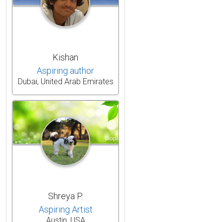
Kishan
Aspiring author
Dubai, United Arab Emirates
Shreya P.
Aspiring Artist
Austin, USA