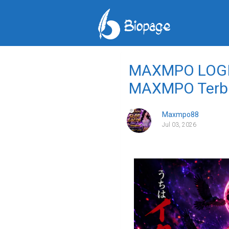
MAXMPO LOGIN 
MAXMPO Terb
Maxmpo88
Jul 03, 2026