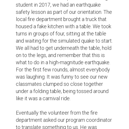
student in 2017, we had an earthquake 
safety lesson as part of our orientation. The 
local fire department brought a truck that 
housed a fake kitchen with a table. We took 
turns in groups of four, sitting at the table 
and waiting for the simulated quake to start. 
We all had to get underneath the table, hold 
on to the legs, and remember that this is 
what to do in a high-magnitude earthquake. 
For the first few rounds, almost everybody 
was laughing. It was funny to see our new 
classmates clumped so close together 
under a folding table, being tossed around 
like it was a carnival ride.

Eventually the volunteer from the fire 
department asked our program coordinator 
to translate something to us. He was 