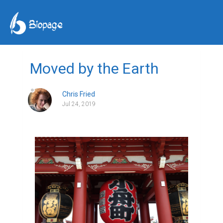
Moved by the Earth
Chris Fried
Jul 24, 2019