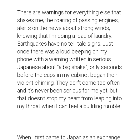
There are warnings for everything else that 
shakes me; the roaring of passing engines, 
alerts on the news about strong winds, 
knowing that I'm doing a load of laundry. 
Earthquakes have no tell-tale signs. Just 
once there was a loud beeping on my 
phone with a warning written in serious 
Japanese about “a big shake”, only seconds 
before the cups in my cabinet began their 
violent chiming. They don't come too often, 
and it's never been serious for me yet, but 
that doesn't stop my heart from leaping into 
my throat when I can feel a building rumble.

----------------

When I first came to Japan as an exchange 