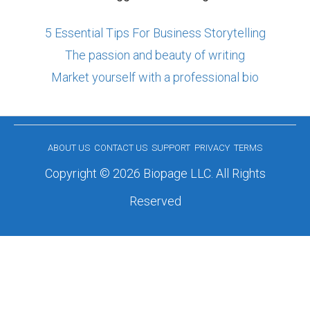
5 Essential Tips For Business Storytelling
The passion and beauty of writing
Market yourself with a professional bio
ABOUT US
CONTACT US
SUPPORT
PRIVACY
TERMS
Copyright © 2026 Biopage LLC. All Rights
Reserved