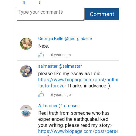
5
8
Georgia Belle @georgiabelle
Nice.
6 years ago
salmastar @selmastar
please like my essay as I did
https://www.biopage.com/post/nothing-
lasts-forever
Thanks in advance :).
6 years ago
A-Learner @a-muser
Real truth from someone who has
experienced the earthquake.liked
your writing. please read my story:-
https://www.biopage.com/post/perseverance