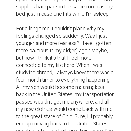
supplies backpack in the same room as my 
bed, just in case one hits while I'm asleep.

For a long time, I couldn't place why my 
feelings changed so suddenly. Was I just 
younger and more fearless? Have I gotten 
more cautious in my old(er) age? Maybe, 
but now I think it's that I feel more 
connected to my life here. When I was 
studying abroad, I always knew there was a 
four-month timer to everything happening. 
All my yen would become meaningless 
back in the United States, my transportation 
passes wouldn't get me anywhere, and all 
my new clothes would come back with me 
to the great state of Ohio. Sure, I'll probably 
end up moving back to the United States 
eventually, but I've built up a living here. I've 