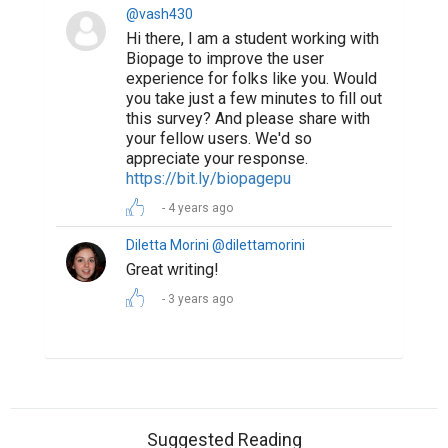
@vash430
Hi there, I am a student working with
Biopage to improve the user
experience for folks like you. Would
you take just a few minutes to fill out
this survey? And please share with
your fellow users. We'd so
appreciate your response.
https://bit.ly/biopagepu
4 years ago
Diletta Morini @dilettamorini
Great writing!
3 years ago
Suggested Reading