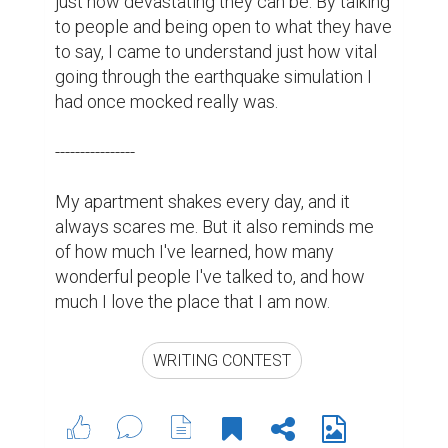
just how devastating they can be. By talking 
to people and being open to what they have 
to say, I came to understand just how vital 
going through the earthquake simulation I 
had once mocked really was.

----------------

My apartment shakes every day, and it 
always scares me. But it also reminds me 
of how much I've learned, how many 
wonderful people I've talked to, and how 
much I love the place that I am now. 
WRITING CONTEST