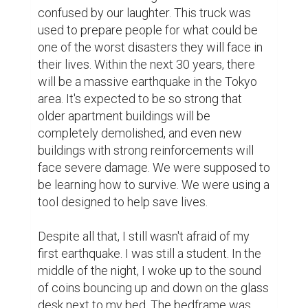
confused by our laughter. This truck was 
used to prepare people for what could be 
one of the worst disasters they will face in 
their lives. Within the next 30 years, there 
will be a massive earthquake in the Tokyo 
area. It's expected to be so strong that 
older apartment buildings will be 
completely demolished, and even new 
buildings with strong reinforcements will 
face severe damage. We were supposed to 
be learning how to survive. We were using a 
tool designed to help save lives.

Despite all that, I still wasn't afraid of my 
first earthquake. I was still a student. In the 
middle of the night, I woke up to the sound 
of coins bouncing up and down on the glass 
desk next to my bed. The bedframe was 