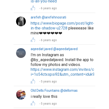
is-all-you-need
6 years ago
arefeh @arefehnosrati
https://www.biopage.com/post/light-
in-the-shadow-u2728
pleeeease like
mine❤️❤️❤️❤️❤️❤️
6 years ago
aqeedat javed @aqeedatjaved
I'm on Instagram as
@by_aqeedatjaved. Install the app to
follow my photos and videos.
https://www.instagram.com/invites/contact/?
i=1o54ctxspsi92&utm_content=iduk9o4
5 years ago
Old Dells Fountains @dellomas
i really love this
5 years ago