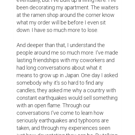
been decorating my apartment. The waiters 
at the ramen shop around the corner know 
what my order will be before I even sit 
down. I have so much more to lose.

And deeper than that, I understand the 
people around me so much more. I've made 
lasting friendships with my coworkers and 
had long conversations about what it 
means to grow up in Japan. One day I asked 
somebody why it's so hard to find any 
candles; they asked me why a country with 
constant earthquakes would sell something 
with an open flame. Through our 
conversations I've come to learn how 
seriously earthquakes and typhoons are 
taken, and through my experiences seen 