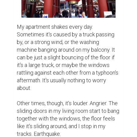
My apartment shakes every day. 
Sometimes it's caused by a truck passing 
by, or a strong wind, or the washing 
machine banging around on my balcony. It 
can be just a slight bouncing of the floor if 
it's a large truck, or maybe the windows 
rattling against each other from a typhoon's 
aftermath. It's usually nothing to worry 
about.

Other times, though, it's louder. Angrier. The 
sliding doors in my living room start to bang 
together with the windows, the floor feels 
like it's sliding around, and I stop in my 
tracks. Earthquake.
