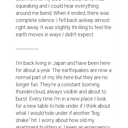
squeaking and I could hear everything 
around me bend. When it ended, there was 
complete silence. I fell back asleep almost 
right away. It was slightly thrilling to feel the 
earth moves in ways I didn't expect.

----------------

I'm back living in Japan and have been here 
for about a year. The earthquakes are now a 
normal part of my life here but they are no 
longer fun. They're a constant looming 
thundercloud, always visible and about to 
burst. Every time I'm in a new place I look 
for a new table to hide under if I think about 
what I would hide under if another “big 
shake” hit. I worry about how old my 
apartment building is. I keep an emergency 