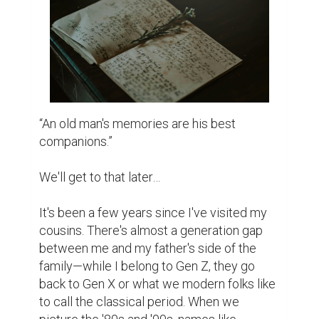
According to our pioneers, people were 
happier than now. Indeed, we like to think 
we're progressive while they are stuck in 
the past. Certainly, we are more liberal and 
materialistic. But, they are more culturally 
pure, connected more to the traditions and 
norms. Senior citizens always think of it as a 
curse. But isn't that the irony of the journey? 
The further we progress to modern life, the 
harder it becomes to forget the past.

Cousins are supposed to be like two peas in 
a pod, but ours split somewhere along the 
family tree. It's like mixing a smartphone 
with a typewriter—both useful but from 
different worlds. My mom's side is another 
story entirely, one that I, as a male writer, 
won't complicate here.
