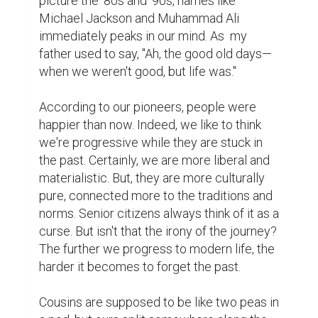
It's my aunt's third death anniversary. My 
cousins organize prayers in her memory 
each year. Last time, I had a valid excuse to 
miss it. Being an introvert, I often retreat to 
the guest bedroom at their house. There's 
an old radio there that I love. My uncle was 
a strict and conservative muslim. Once, he 
forbade his children from bringing a 
television into the house. Since then, no 
television had ever made its way through 
that door.  Just as I was about to turn on the 
radio, I remembered the occasion. 
Listening to music at a death anniversary 
would be downright criminal. Instead, I 
reached for a book.

That's when I noticed a dusty, worn-out 