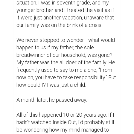
Because, those stories I have just told, 
were there in my aunt's diary, written by us.  
It felt as if the past had come alive. It was 
almost as if I could see my father right in 
front of me with my own eyes. The words in 
the diary were coming to life; they were 
echoes of the moments we lived. Suddenly, 
I was seeing myself—standing with my 
father in front of Dhaka University Snacks 
(DUS). The university roads stretched 
before us, only a few couples strolling by, a 
band of young musicians rehearsing at TSC. 
Those roads weren't perfect—holes 
everywhere—but the rain had filled them, 
creating puddles that mirrored the sky. In 
those reflections, pedestrians can see 
flashes of their future—the future I'm now 
walking in.
