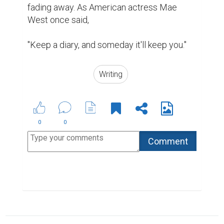
6 Ways to Encourage Student Writing
ABOUT US
CONTACT US
SUPPORT
PRIVACY
TERMS
Copyright © 2026 Biopage LLC. All Rights
Reserved