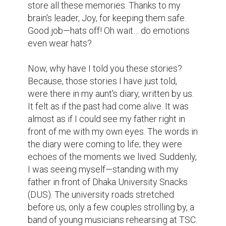
Now, as I walk through my campus, I 
remember those beautiful moments and 
whisper the same words my father used to 
say:

"Ah, the good old days..."

I hope now you understand why keeping 
memories alive is so important—why we 
need something tangible to hold on to, to 
keep the touch of our loved ones from 
fading away. As American actress Mae 
West once said,

"Keep a diary, and someday it'll keep you."