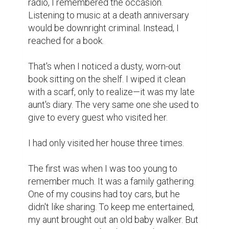
Museum. The museum fascinated me. My 
mother often told stories about February 
21st, 1952—the Language Movement. Her 
uncle, a police officer, was martyred that 
day for refusing to fire at students. Inside 
the museum, I saw a bloodstained shirt of a 
language martyr.

The third visit was an emotional one—it was 
during the final days of my father. He had 
been diagnosed with liver cirrhosis. We 
were too young to react according to the 
situation. I was in seventh grade, and my 
younger brother and I treated the visit as if 
it were just another vacation, unaware that 
our family was on the brink of a crisis.

We never stopped to wonder—what would 