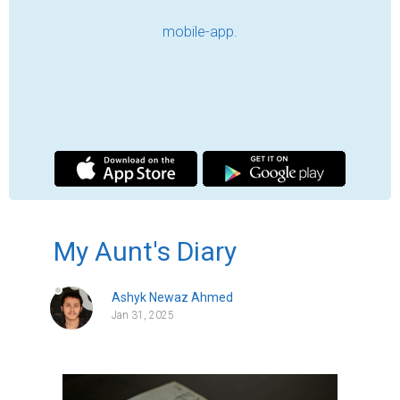
“An old man's memories are his best 
companions.”

We'll get to that later…

It's been a few years since I've visited my 
cousins. There's almost a generation gap 
between me and my father's side of the 
family—while I belong to Gen Z, they go 
back to Gen X or what we modern folks like 
to call the classical period. When we 
picture the '80s and '90s, names like 
Michael Jackson and Muhammad Ali 
immediately peaks in our mind. As  my 
father used to say, "Ah, the good old days—
when we weren't good, but life was."
