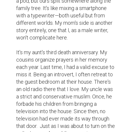
book sitting on the shelf. I wiped it clean 
with a scarf, only to realize—it was my late 
aunt's diary. The very same one she used to 
give to every guest who visited her.

I had only visited her house three times.

The first was when I was too young to 
remember much. It was a family gathering. 
One of my cousins had toy cars, but he 
didn't like sharing. To keep me entertained, 
my aunt brought out an old baby walker. But 
soon, my younger brother—just learning to 
walk—became the center of attention.

The second time was during a family 
vacation. We visited Dhaka University, the 
Martyrs' Monument, and the National 