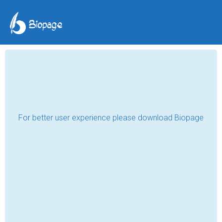
My Aunt's Diary
Ashyk Newaz Ahmed
Jan 31, 2025