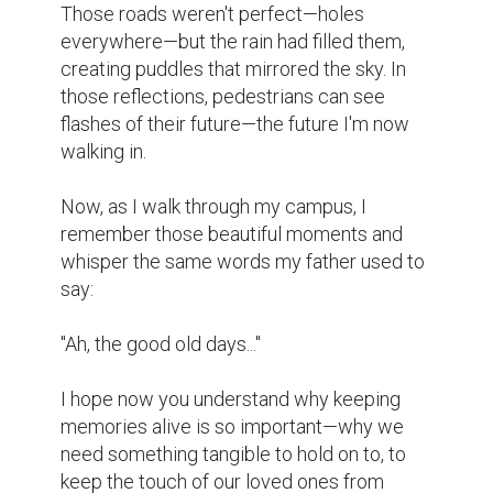
Writing
0
0
Suggested Reading
Market yourself with a professional bio
5 Crucial Elements for Writing Great Social Media
Posts