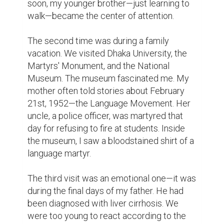
happen to us if my father, the sole 
breadwinner of our household, was gone? 
My father was the all doer of the family. He 
frequently used to say to me alone, "From 
now on, you have to take responsibility." But 
how could I? I was just a child.

A month later, he passed away.

All of this happened 10 or 20 years ago. If I 
hadn't watched Inside Out, I'd probably still 
be wondering how my mind managed to 
store all these memories. Thanks to my 
brain's leader, Joy, for keeping them safe. 
Good job—hats off! Oh wait… do emotions 
even wear hats?

Now, why have I told you these stories? 