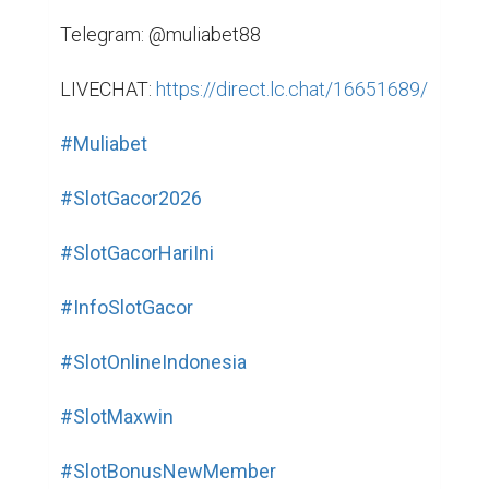
Telegram: @muliabet88

LIVECHAT: 
https://direct.lc.chat/16651689/
#Muliabet
#SlotGacor2026
#SlotGacorHariIni
#InfoSlotGacor
#SlotOnlineIndonesia
#SlotMaxwin
#SlotBonusNewMember