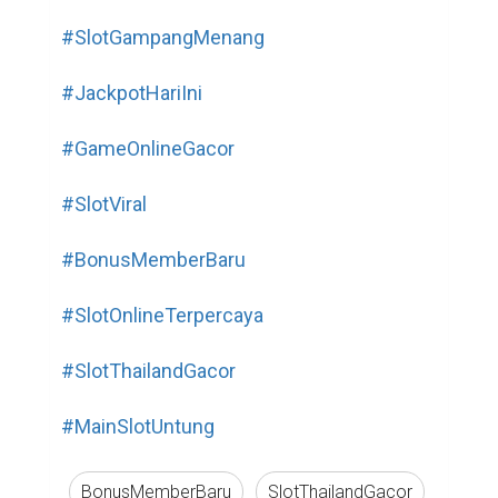
#SlotGampangMenang
#JackpotHariIni
#GameOnlineGacor
#SlotViral
#BonusMemberBaru
#SlotOnlineTerpercaya
#SlotThailandGacor
#MainSlotUntung
BonusMemberBaru
SlotThailandGacor