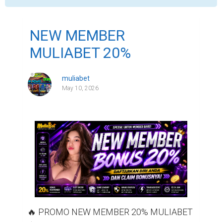
NEW MEMBER
MULIABET 20%
muliabet
May 10, 2026
🔥 PROMO NEW MEMBER 20% MULIABET 