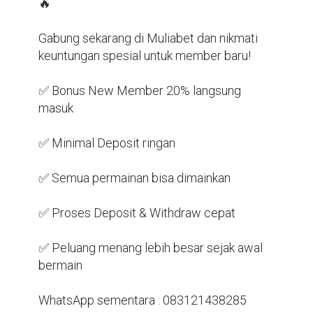
🔥

Gabung sekarang di Muliabet dan nikmati 
keuntungan spesial untuk member baru!

✅ Bonus New Member 20% langsung 
masuk

✅ Minimal Deposit ringan

✅ Semua permainan bisa dimainkan

✅ Proses Deposit & Withdraw cepat

✅ Peluang menang lebih besar sejak awal 
bermain

WhatsApp sementara : 083121438285
