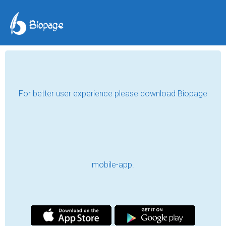
For better user experience please download Biopage
mobile-app.