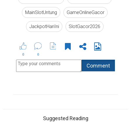
MainSlotUntung
GameOnlineGacor
JackpotHariIni
SlotGacor2026
0
0
Suggested Reading