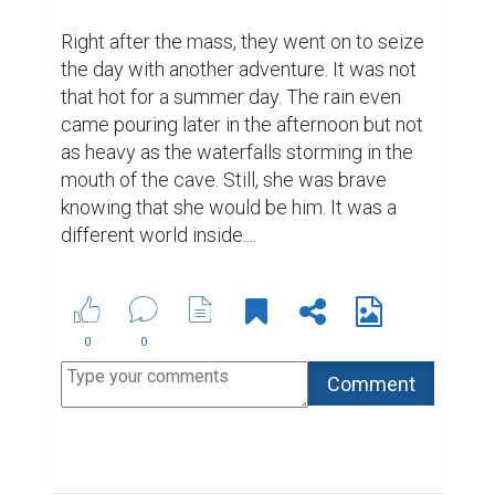
Right after the mass, they went on to seize 
the day with another adventure. It was not 
that hot for a summer day. The rain even 
came pouring later in the afternoon but not 
as heavy as the waterfalls storming in the 
mouth of the cave. Still, she was brave 
knowing that she would be him. It was a 
different world inside....
0
0