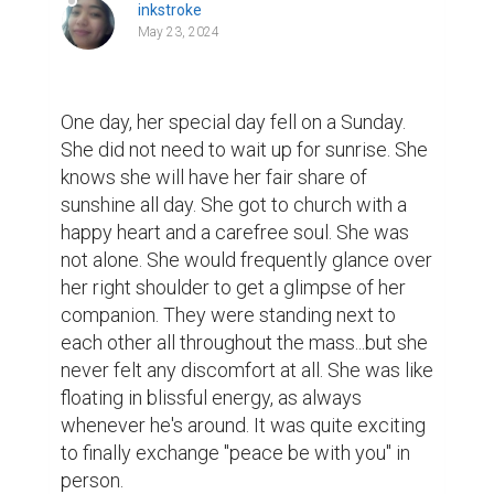
inkstroke
May 23, 2024
One day, her special day fell on a Sunday. 
She did not need to wait up for sunrise. She 
knows she will have her fair share of 
sunshine all day. She got to church with a 
happy heart and a carefree soul. She was 
not alone. She would frequently glance over 
her right shoulder to get a glimpse of her 
companion. They were standing next to 
each other all throughout the mass...but she 
never felt any discomfort at all. She was like 
floating in blissful energy, as always 
whenever he's around. It was quite exciting 
to finally exchange "peace be with you" in 
person.
