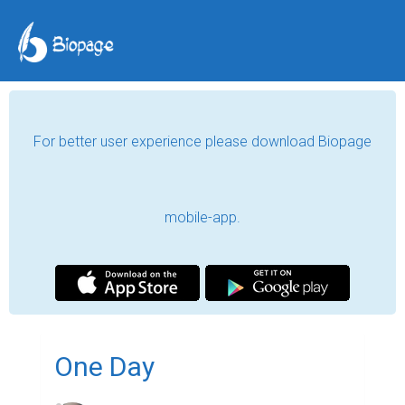
For better user experience please download Biopage
mobile-app.
One Day