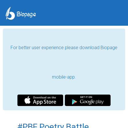
For better user experience please download Biopage
mobile-app.
#PBF Poetry Battle