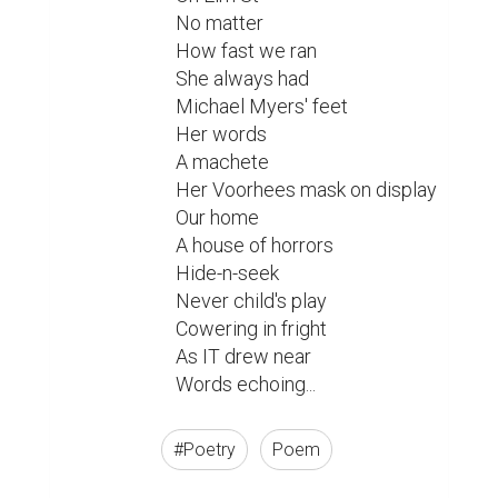
No matter

How fast we ran

She always had

Michael Myers' feet

Her words

A machete

Her Voorhees mask on display

Our home

A house of horrors

Hide-n-seek

Never child's play

Cowering in fright

As IT drew near

Words echoing... 
#Poetry
Poem