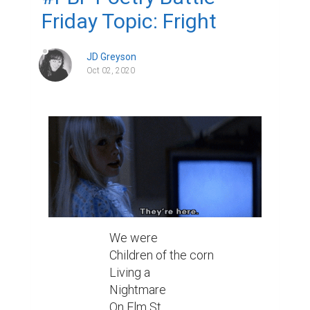
Friday Topic: Fright
JD Greyson
Oct 02, 2020
We were

Children of the corn

Living a

Nightmare

On Elm St
