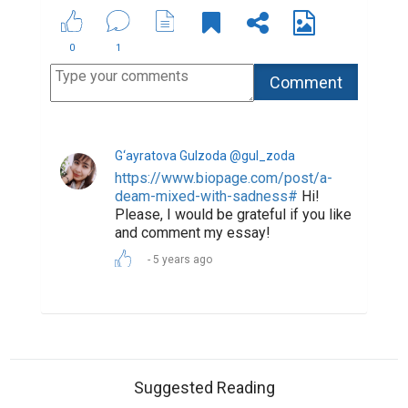
0
1
G‘ayratova Gulzoda @gul_zoda
https://www.biopage.com/post/a-
deam-mixed-with-sadness#
Hi!
Please, I would be grateful if you like
and comment my essay!
5 years ago
Suggested Reading