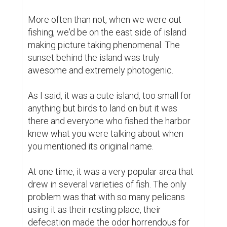
More often than not, when we were out 
fishing, we'd be on the east side of island 
making picture taking phenomenal. The 
sunset behind the island was truly 
awesome and extremely photogenic.

As I said, it was a cute island, too small for 
anything but birds to land on but it was 
there and everyone who fished the harbor 
knew what you were talking about when 
you mentioned its original name.

At one time, it was a very popular area that 
drew in several varieties of fish. The only 
problem was that with so many pelicans 
using it as their resting place, their 
defecation made the odor horrendous for 