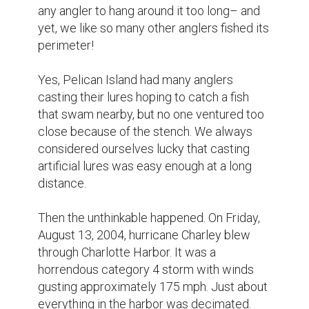
any angler to hang around it too long– and 
yet, we like so many other anglers fished its 
perimeter!

Yes, Pelican Island had many anglers 
casting their lures hoping to catch a fish 
that swam nearby, but no one ventured too 
close because of the stench. We always 
considered ourselves lucky that casting 
artificial lures was easy enough at a long 
distance.

Then the unthinkable happened. On Friday, 
August 13, 2004, hurricane Charley blew 
through Charlotte Harbor. It was a 
horrendous category 4 storm with winds 
gusting approximately 175 mph. Just about 
everything in the harbor was decimated.
