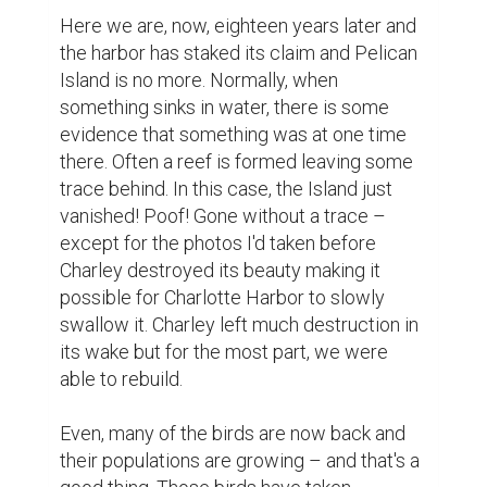
Here we are, now, eighteen years later and 
the harbor has staked its claim and Pelican 
Island is no more. Normally, when 
something sinks in water, there is some 
evidence that something was at one time 
there. Often a reef is formed leaving some 
trace behind. In this case, the Island just 
vanished! Poof! Gone without a trace – 
except for the photos I'd taken before 
Charley destroyed its beauty making it 
possible for Charlotte Harbor to slowly 
swallow it. Charley left much destruction in 
its wake but for the most part, we were 
able to rebuild.

Even, many of the birds are now back and 
their populations are growing – and that's a 