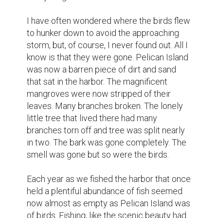
I have often wondered where the birds flew 
to hunker down to avoid the approaching 
storm, but, of course, I never found out. All I 
know is that they were gone. Pelican Island 
was now a barren piece of dirt and sand 
that sat in the harbor. The magnificent 
mangroves were now stripped of their 
leaves. Many branches broken. The lonely 
little tree that lived there had many 
branches torn off and tree was split nearly 
in two. The bark was gone completely. The 
smell was gone but so were the birds.

Each year as we fished the harbor that once 
held a plentiful abundance of fish seemed 
now almost as empty as Pelican Island was 
of birds. Fishing, like the scenic beauty had 