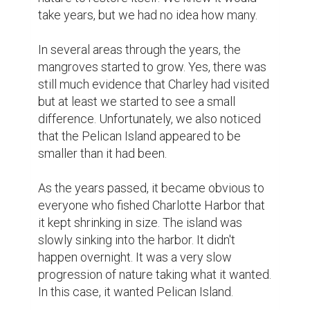
take years, but we had no idea how many.

In several areas through the years, the 
mangroves started to grow. Yes, there was 
still much evidence that Charley had visited 
but at least we started to see a small 
difference. Unfortunately, we also noticed 
that the Pelican Island appeared to be 
smaller than it had been.

As the years passed, it became obvious to 
everyone who fished Charlotte Harbor that 
it kept shrinking in size. The island was 
slowly sinking into the harbor. It didn't 
happen overnight. It was a very slow 
progression of nature taking what it wanted. 
In this case, it wanted Pelican Island.
