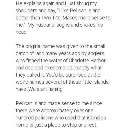
He explains again and I just shrug my 
shoulders and say, “I like Pelican Island 
better than Two Tits. Makes more sense to 
me.”  My husband laughs and shakes his 
head.

The original name was given to the small 
patch of land many years ago by anglers 
who fished the water of Charlotte Harbor 
and decided it resembled exactly what 
they called it. You'd be surprised at the 
weird names several of these little islands 
have. We start fishing.

Pelican Island made sense to me since 
there were approximately over one 
hundred pelicans who used that island as 
home or just a place to stop and rest.
