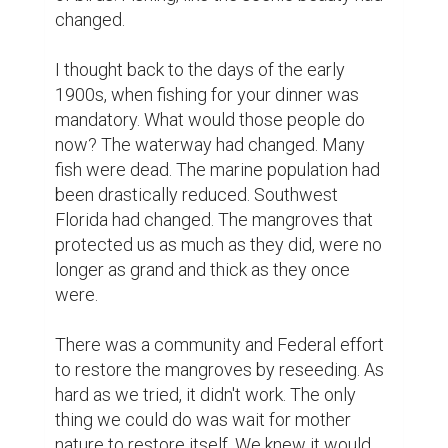
changed.

I thought back to the days of the early 
1900s, when fishing for your dinner was 
mandatory. What would those people do 
now? The waterway had changed. Many 
fish were dead. The marine population had 
been drastically reduced. Southwest 
Florida had changed. The mangroves that 
protected us as much as they did, were no 
longer as grand and thick as they once 
were.

There was a community and Federal effort 
to restore the mangroves by reseeding. As 
hard as we tried, it didn't work. The only 
thing we could do was wait for mother 
nature to restore itself. We knew it would 