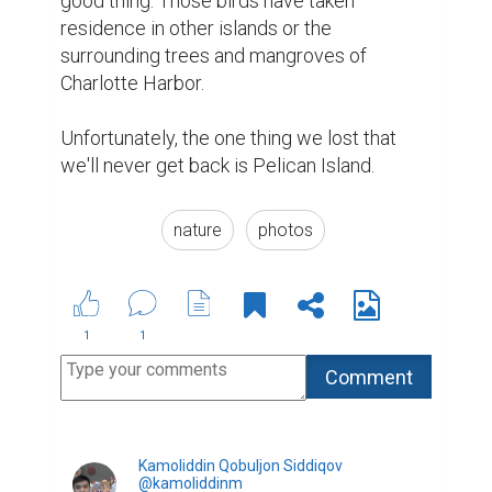
good thing. Those birds have taken 
residence in other islands or the 
surrounding trees and mangroves of 
Charlotte Harbor.

Unfortunately, the one thing we lost that 
we'll never get back is Pelican Island.
nature
photos
1
1
Kamoliddin Qobuljon Siddiqov
@kamoliddinm