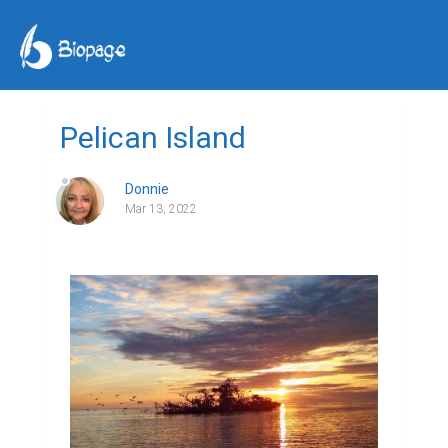
Pelican Island
Donnie
Mar 13, 2022