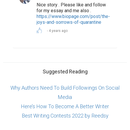
Nice story . Please like and follow
for my essay and me also .
https://www.biopage.com/post/the-
joys-and-sorrows-of-quarantine
4 years ago
Suggested Reading
Why Authors Need To Build Followings On Social
Media
Here’s How To Become A Better Writer
Best Writing Contests 2022 by Reedsy