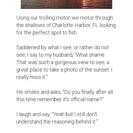
Using our trolling motor, we motor through 
the shallows of Charlotte Harbor, FL looking 
for the perfect spot to fish.

Saddened by what I see, or rather do not 
see, I say to my husband, “What shame. 
That was such a gorgeous view to see; a 
great place to take a photo of the sunset. I 
really miss it.”

He smiles and asks, “Do you finally after all 
this time remember it's official name?”

I laugh and say, “Yeah but I still don't 
understand the reasoning behind it.”
