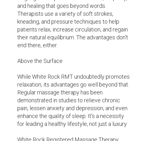
frequently disregard our mental health in 
today's hectic society, letting stress and 
anxiety have a negative impact. However, 
White Rock RMT therapists use the healing 
power of touch to create a secure 
environment where patients can relax, 
decompress, and find a deeper sense of self-
reconnection.

Personalized for You

White Rock RMT's individualized approach to 
service is one of its defining characteristics. 
Every session is customized to meet the 
specific needs of the client, guaranteeing that 
each visit will be a memorable and life-
changing one. Therapists collaborate closely 
with patients to create individualized 