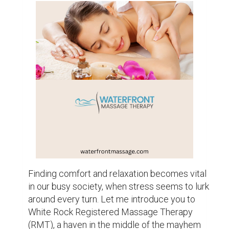
A Trip Towards Health

White Rock RMT is a holistic approach to 
therapy that takes into account the needs of 
the mind, body, and spirit. It goes beyond 
simply relieving aching muscles. Imagine 
entering a calm haven where a professional 
therapist's gentle touch will allow your worries 
to dissolve. You are surrounded by a calm 
environment as soon as you arrive, where 
stress seems like a thing of the past.

The power of touch is the foundation of White 
Rock Registered Massage Therapy. It's a 
language that speaks with kindness, empathy, 
and healing that goes beyond words. 
Therapists use a variety of soft strokes, 
kneading, and pressure techniques to help 