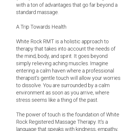
patients relax, increase circulation, and regain 
their natural equilibrium. The advantages don't 
end there, either.

Above the Surface

While White Rock RMT undoubtedly promotes 
relaxation, its advantages go well beyond that. 
Regular massage therapy has been 
demonstrated in studies to relieve chronic 
pain, lessen anxiety and depression, and even 
enhance the quality of sleep. It's a necessity 
for leading a healthy lifestyle, not just a luxury.

White Rock Registered Massage Therapy 
promotes mental and emotional health in 
addition to its physical advantages. We 