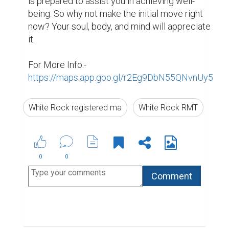
Suggested Reading
5 Essential Tips For Business Storytelling
The Professional Bio Template That Makes
Everyone Sound Accomplished
6 of the Best Professional Bio Examples We've
Ever Seen
ABOUT US
CONTACT US
SUPPORT
PRIVACY
TERMS
Copyright © 2026 Biopage LLC. All Rights
Reserved