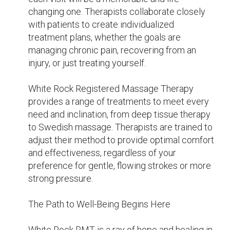
mind, body, and soul—it's more than just a 
massage. Why then wait? Take the first step 
toward better health by learning about the 
many advantages of White Rock Registered 
Massage Therapy.

You'll feel invigorated and prepared to face any 
challenge life presents as you exit the 
treatment room and return to the outside 
world. You'll get a little bit better at health and 
wellbeing with every session, which will set 
you up for a happier, more energetic future.

White Rock RMT extends a warm welcome to 
all guests, regardless of experience level, and 
is prepared to assist you in achieving well-
being. So why not make the initial move right 
now? Your soul, body, and mind will appreciate 