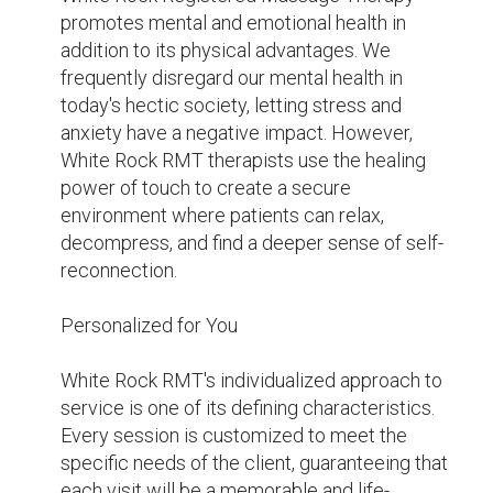
treatment plans, whether the goals are 
managing chronic pain, recovering from an 
injury, or just treating yourself.

White Rock Registered Massage Therapy 
provides a range of treatments to meet every 
need and inclination, from deep tissue therapy 
to Swedish massage. Therapists are trained to 
adjust their method to provide optimal comfort 
and effectiveness, regardless of your 
preference for gentle, flowing strokes or more 
strong pressure.

The Path to Well-Being Begins Here

White Rock RMT is a ray of hope and healing in 
a world gone mad with uncertainty and chaos. 
It's a holistic encounter that nourishes the 