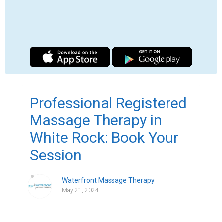
Finding comfort and relaxation becomes vital 
in our busy society, when stress seems to lurk 
around every turn. Let me introduce you to 
White Rock Registered Massage Therapy 
(RMT), a haven in the middle of the mayhem 
with a ton of advantages that go far beyond a 
standard massage.
