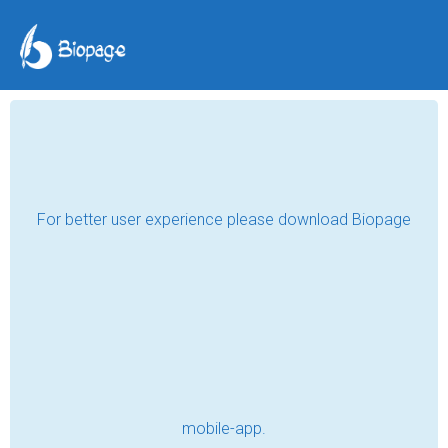
Professional Registered
Massage Therapy in
White Rock: Book Your
Session
Waterfront Massage Therapy
May 21, 2024