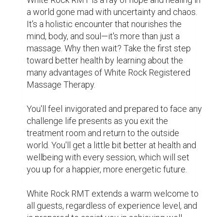
it.

For More Info:- 
https://maps.app.goo.gl/r2Eg9DbN55QNvnUy5
White Rock registered ma
White Rock RMT
0
0