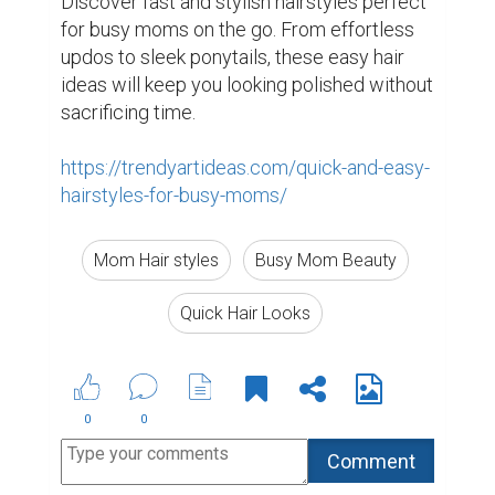
Discover fast and stylish hairstyles perfect 
for busy moms on the go. From effortless 
updos to sleek ponytails, these easy hair 
ideas will keep you looking polished without 
sacrificing time.

https://trendyartideas.com/quick-and-easy-
hairstyles-for-busy-moms/
Mom Hair styles
Busy Mom Beauty
Quick Hair Looks
0
0