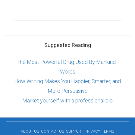
Suggested Reading
The Most Powerful Drug Used By Mankind -
Words
How Writing Makes You Happier, Smarter, and
More Persuasive
Market yourself with a professional bio
ABOUT US
CONTACT US
SUPPORT
PRIVACY
TERMS