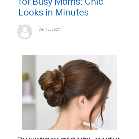
for Busy Moms: Chic
Looks in Minutes
Dec 12, 2024