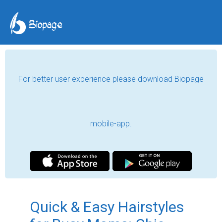
For better user experience please download Biopage
mobile-app.
Quick & Easy Hairstyles