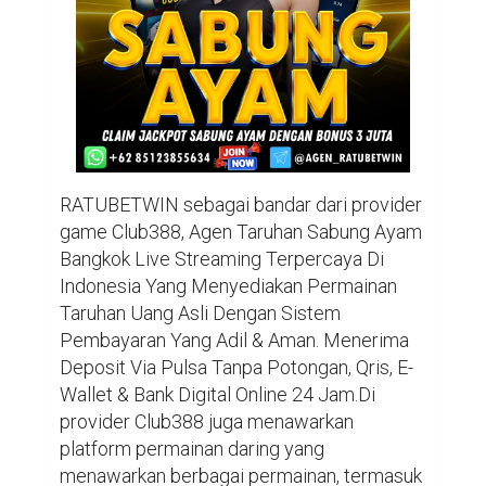
RATUBETWIN sebagai bandar dari provider 
game Club388, Agen Taruhan Sabung Ayam 
Bangkok Live Streaming Terpercaya Di 
Indonesia Yang Menyediakan Permainan 
Taruhan Uang Asli Dengan Sistem 
Pembayaran Yang Adil & Aman. Menerima 
Deposit Via Pulsa Tanpa Potongan, Qris, E-
Wallet & Bank Digital Online 24 Jam.Di 
provider Club388 juga menawarkan 
platform permainan daring yang 
menawarkan berbagai permainan, termasuk 