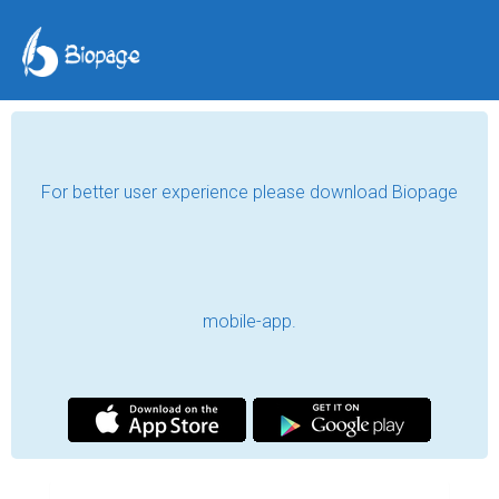
For better user experience please download Biopage
mobile-app.