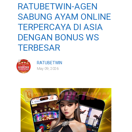
RATUBETWIN-AGEN
SABUNG AYAM ONLINE
TERPERCAYA DI ASIA
DENGAN BONUS WS
TERBESAR
RATUBETWIN
May 09, 2026