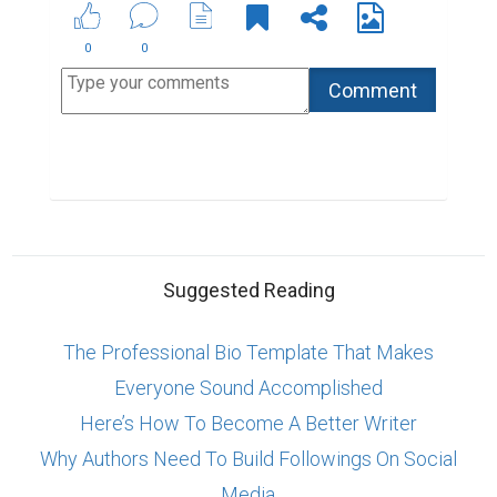
0
0
Suggested Reading
The Professional Bio Template That Makes
Everyone Sound Accomplished
Here’s How To Become A Better Writer
Why Authors Need To Build Followings On Social
Media