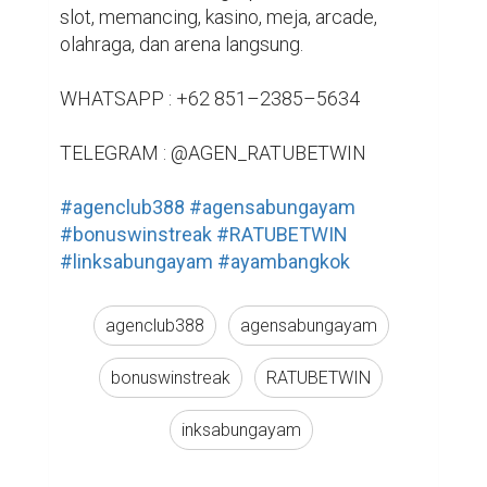
slot, memancing, kasino, meja, arcade, 
olahraga, dan arena langsung.

WHATSAPP : +62 851–2385–5634

TELEGRAM : @AGEN_RATUBETWIN

#agenclub388
#agensabungayam
#bonuswinstreak
#RATUBETWIN
#linksabungayam
#ayambangkok
agenclub388
agensabungayam
bonuswinstreak
RATUBETWIN
inksabungayam