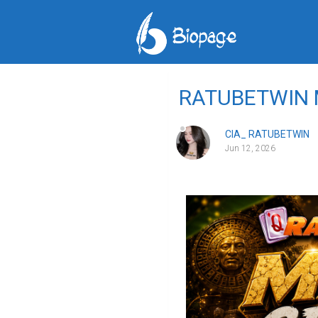
RATUBETWIN 
CIA_ RATUBETWIN
Jun 12, 2026