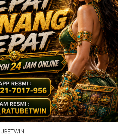
TUBETWIN :
