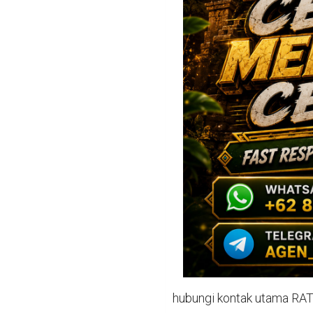
hubungi kontak utama RA