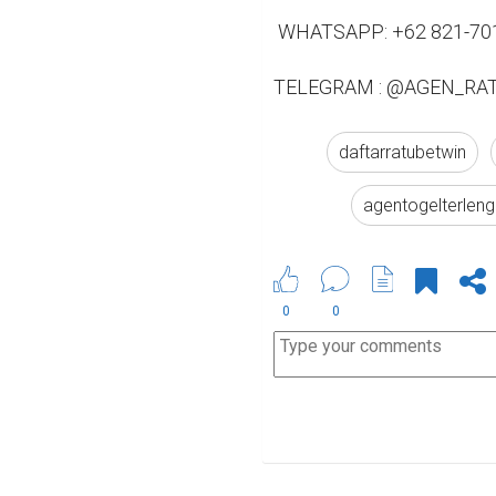
 WHATSAPP: +62 821-7017-956

TELEGRAM : @AGEN_RA
daftarratubetwin
agentogelterlen
0
0