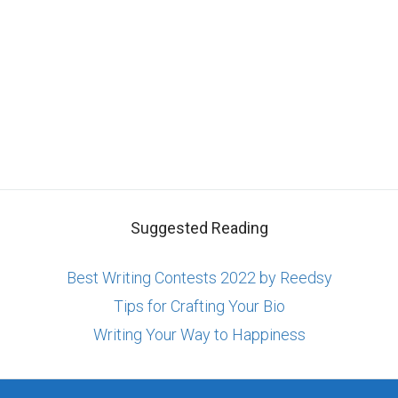
Suggested Reading
Best Writing Contests 2022 by Reedsy
Tips for Crafting Your Bio
Writing Your Way to Happiness