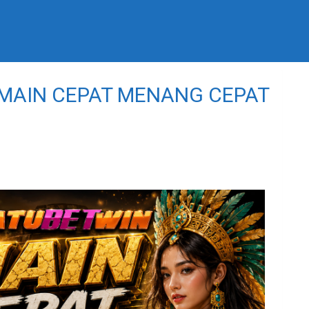
MAIN CEPAT MENANG CEPAT