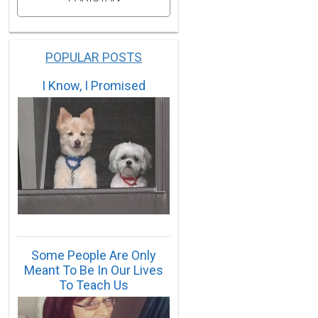
POPULAR POSTS
I Know, I Promised
Some People Are Only
Meant To Be In Our Lives
To Teach Us