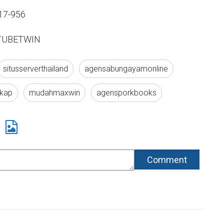
TUBETWIN
situsserverthailand
agensabungayamonline
gkap
mudahmaxwin
agensporkbooks