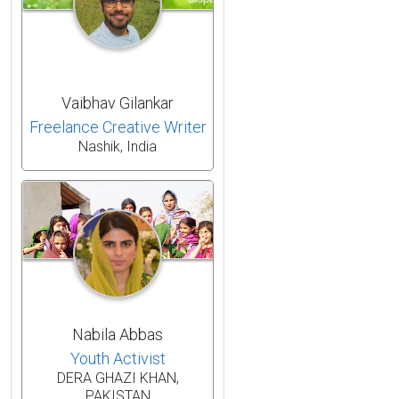
Vaibhav Gilankar
Freelance Creative Writer
Nashik, India
Nabila Abbas
Youth Activist
DERA GHAZI KHAN,
PAKISTAN