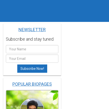
NEWSLETTER
Subscribe and stay tuned.
POPULAR BIOPAGES