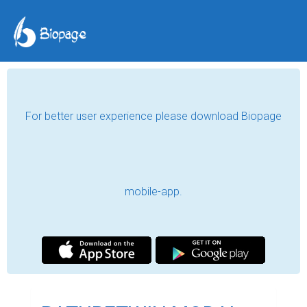
For better user experience please download Biopage
mobile-app.