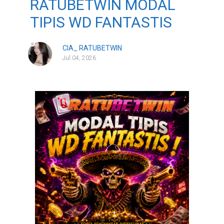
RATUBETWIN MODAL
TIPIS WD FANTASTIS
CIA_ RATUBETWIN
Jul 04, 2026