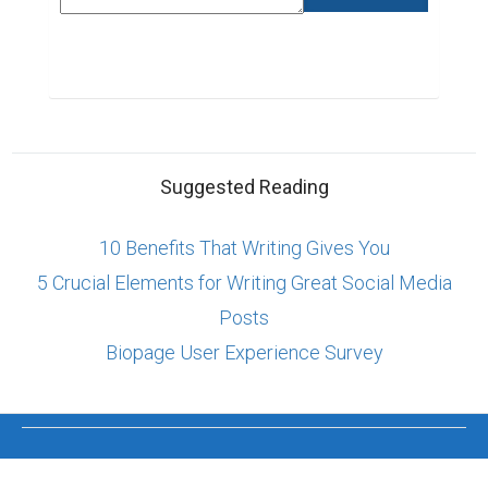
Suggested Reading
10 Benefits That Writing Gives You
5 Crucial Elements for Writing Great Social Media
Posts
Biopage User Experience Survey
ABOUT US
CONTACT US
SUPPORT
PRIVACY
TERMS