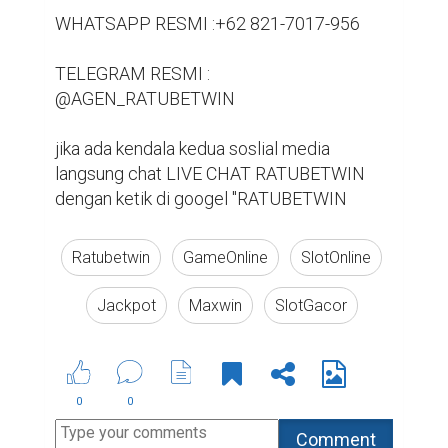
WHATSAPP RESMI :+62 821-7017-956

TELEGRAM RESMI : 
@AGEN_RATUBETWIN

jika ada kendala kedua soslial media 
langsung chat LIVE CHAT RATUBETWIN 
dengan ketik di googel "RATUBETWIN
Ratubetwin
GameOnline
SlotOnline
Jackpot
Maxwin
SlotGacor
0
0