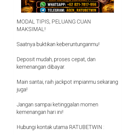
MODAL TIPIS, PELUANG CUAN 
MAKSIMAL!

Saatnya buktikan keberuntunganmu!

Deposit mudah, proses cepat, dan 
kemenangan dibayar.

Main santai, raih jackpot impianmu sekarang 
juga!

Jangan sampai ketinggalan momen 
kemenangan hari ini!

Hubungi kontak utama RATUBETWIN :
