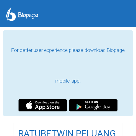
For better user experience please download Biopage
mobile-app.
RATUBETWIN PELUANG