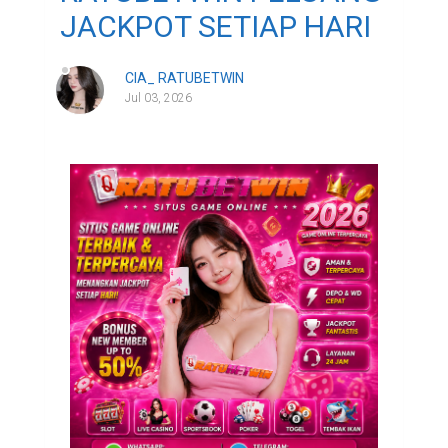
JACKPOT SETIAP HARI
CIA_ RATUBETWIN
Jul 03, 2026