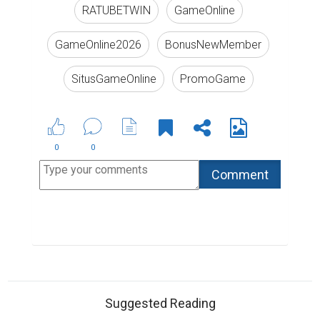
RATUBETWIN
GameOnline
GameOnline2026
BonusNewMember
SitusGameOnline
PromoGame
0
0
Suggested Reading