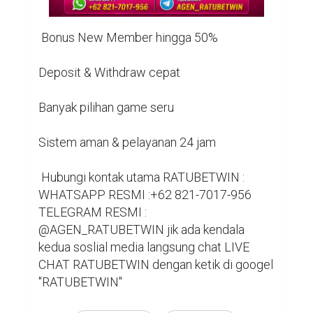
 Bonus New Member hingga 50%

Deposit & Withdraw cepat

Banyak pilihan game seru

Sistem aman & pelayanan 24 jam

 Hubungi kontak utama RATUBETWIN : 
WHATSAPP RESMI :+62 821-7017-956 
TELEGRAM RESMI : 
@AGEN_RATUBETWIN jik ada kendala 
kedua soslial media langsung chat LIVE 
CHAT RATUBETWIN dengan ketik di googel 
"RATUBETWIN"