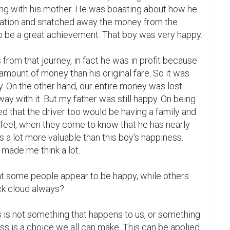
g with his mother. He was boasting about how he 
uation and snatched away the money from the 
o be a great achievement. That boy was very happy.

from that journey, in fact he was in profit because 
amount of money than his original fare. So it was 
y. On the other hand, our entire money was lost 
ay with it. But my father was still happy. On being 
ed that the driver too would be having a family and 
feel, when they come to know that he has nearly 
is a lot more valuable than this boy's happiness. 
made me think a lot.

t some people appear to be happy, while others 
ck cloud always?

 is not something that happens to us, or something 
s is a choice we all can make. This can be applied 