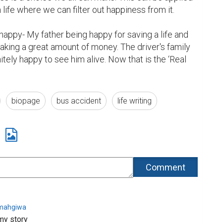
 life where we can filter out happiness from it.

appy- My father being happy for saving a life and 
king a great amount of money. The driver's family 
tely happy to see him alive. Now that is the ‘Real 
biopage
bus accident
life writing
imahgiwa
my story