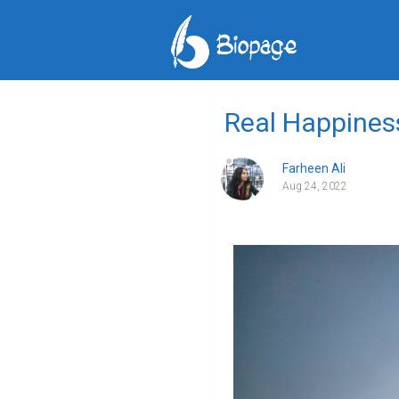
Real Happines
Farheen Ali
Aug 24, 2022