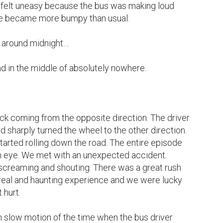
 felt uneasy because the bus was making loud 
de became more bumpy than usual.

 around midnight…

d in the middle of absolutely nowhere.

uck coming from the opposite direction. The driver 
sharply turned the wheel to the other direction. 
arted rolling down the road. The entire episode 
an eye. We met with an unexpected accident. 
creaming and shouting. There was a great rush 
rreal and haunting experience and we were lucky 
hurt.

in slow motion of the time when the bus driver 