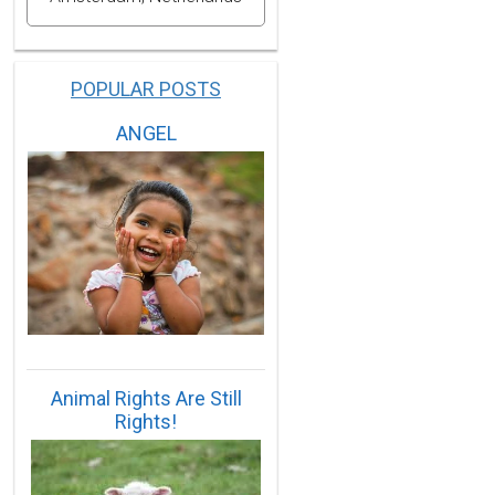
POPULAR POSTS
ANGEL
Animal Rights Are Still
Rights!