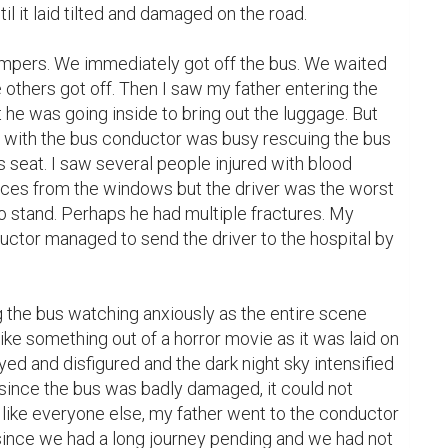
l it laid tilted and damaged on the road.

tempers. We immediately got off the bus. We waited 
 others got off. Then I saw my father entering the 
 he was going inside to bring out the luggage. But 
 with the bus conductor was busy rescuing the bus 
s seat. I saw several people injured with blood 
eces from the windows but the driver was the worst 
 stand. Perhaps he had multiple fractures. My 
uctor managed to send the driver to the hospital by 
the bus watching anxiously as the entire scene 
ike something out of a horror movie as it was laid on 
oyed and disfigured and the dark night sky intensified 
since the bus was badly damaged, it could not 
 like everyone else, my father went to the conductor 
since we had a long journey pending and we had not 