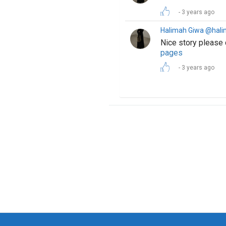
3 years ago
Halimah Giwa @hal
Nice story please
pages
3 years ago