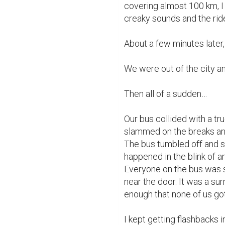
covering almost 100 km, I
creaky sounds and the ri
About a few minutes later,
We were out of the city an
Then all of a sudden…

Our bus collided with a tr
slammed on the breaks and 
The bus tumbled off and st
happened in the blink of 
Everyone on the bus was s
near the door. It was a su
enough that none of us got 
I kept getting flashbacks 