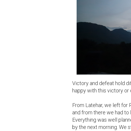
Victory and defeat hold di
happy with this victory or 
From Latehar, we left for R
and from there we had to le
Everything was well plann
by the next morning. We st