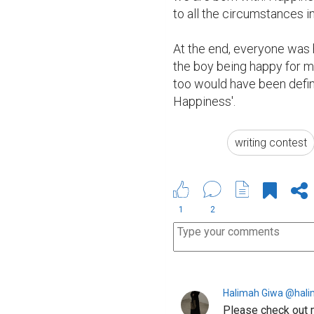
to all the circumstances in
At the end, everyone was h
the boy being happy for ma
too would have been defini
Happiness'.
writing contest
1
2
Halimah Giwa @hal
Please check out 