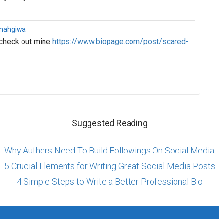
imahgiwa
 check out mine
https://www.biopage.com/post/scared-
Suggested Reading
Why Authors Need To Build Followings On Social Media
5 Crucial Elements for Writing Great Social Media Posts
4 Simple Steps to Write a Better Professional Bio