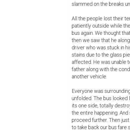
slammed on the breaks unti
All the people lost their 
patiently outside while the
bus again. We thought that
then we saw that he along
driver who was stuck in hi
stains due to the glass pi
affected. He was unable to
father along with the cond
another vehicle.

Everyone was surrounding 
unfolded. The bus looked l
its one side, totally destr
the entire happening. And 
proceed further. Then just
to take back our bus fare 