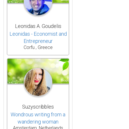
Leonidas A. Goudelis
Leonidas - Economist and
Entrepreneur
Corfu , Greece
Suzyscribbles
Wondrous writing from a
wandering woman
Amsterdam, Netherlands