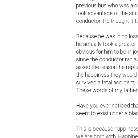
previous bus who was alon
took advantage of the sit
conductor. He thought it t
Because he was in no loss 
he actually took a greater 
obvious for him to be in jo
since the conductor ran aw
asked the reason, he repli
the happiness they would 
survived a fatal accident, 
These words of my father 
Have you ever noticed tha
seem to exist under a bla
This is because happiness
we are born with. Happines