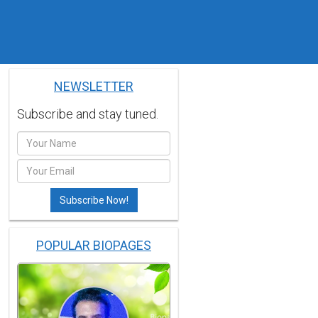
NEWSLETTER
Subscribe and stay tuned.
POPULAR BIOPAGES