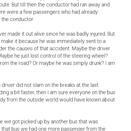
oute. But till then the conductor had ran away and 
here were a few passengers who had already 
the conductor.

river made it out alive since he was badly injured. But 
id make it because he was immediately sent to a 
nder the causes of that accident. Maybe the driver 
Maybe he just lost control of the steering wheel? 
rom the road? Or maybe he was simply drunk? I am 
ing a bit faster, then I am sure everyone on the bus 
dy from the outside world would have known about 
 we got picked up by another bus that was 
In that bus we had one more passenger from the 