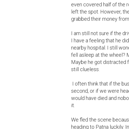
even covered half of the r
left the spot. However, t
grabbed their money from 
I am still not sure if the d
I have a feeling that he d
nearby hospital. I still wo
fell asleep at the wheel? 
Maybe he got distracted f
still clueless.

 I often think that if the bus driver did not slam on the breaks at the last 
second, or if we were head
would have died and nobo
it.

We fled the scene because
heading to Patna luckily. 