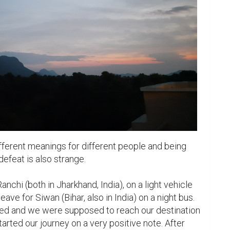
fferent meanings for different people and being 
defeat is also strange.

anchi (both in Jharkhand, India), on a light vehicle 
ave for Siwan (Bihar, also in India) on a night bus. 
ed and we were supposed to reach our destination 
arted our journey on a very positive note. After 