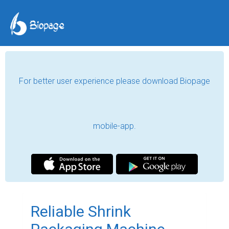
For better user experience please download Biopage
mobile-app.
Reliable Shrink