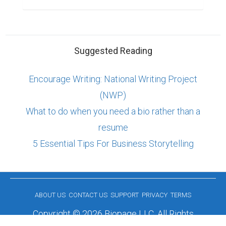
Suggested Reading
Encourage Writing: National Writing Project
(NWP)
What to do when you need a bio rather than a
resume
5 Essential Tips For Business Storytelling
ABOUT US
CONTACT US
SUPPORT
PRIVACY
TERMS
Copyright © 2026 Biopage LLC. All Rights