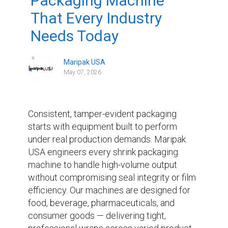
Packaging Machine
That Every Industry
Needs Today
Maripak USA
May 07, 2026
Consistent, tamper-evident packaging 
starts with equipment built to perform 
under real production demands. Maripak 
USA engineers every shrink packaging 
machine to handle high-volume output 
without compromising seal integrity or film 
efficiency. Our machines are designed for 
food, beverage, pharmaceuticals, and 
consumer goods — delivering tight, 