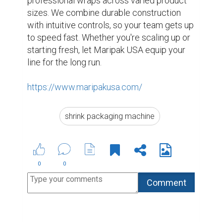
professional wraps across varied product 
sizes. We combine durable construction 
with intuitive controls, so your team gets up 
to speed fast. Whether you're scaling up or 
starting fresh, let Maripak USA equip your 
line for the long run.

https://www.maripakusa.com/
shrink packaging machine
0
0