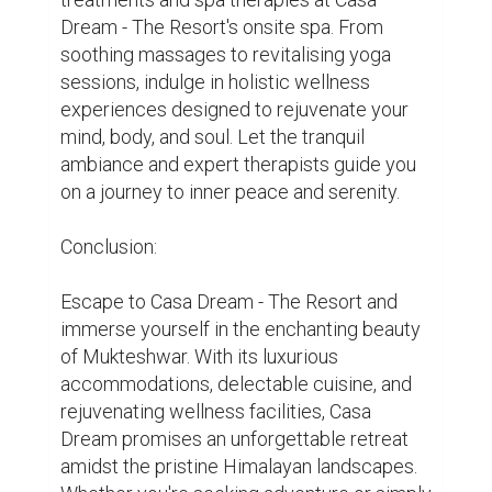
Dream - The Resort is your ultimate 
destination for a memorable getaway in 
Mukteshwar.
hotel
resort
Anniversary
Corporate Events
Family Reunion
Destination wedding
0
0