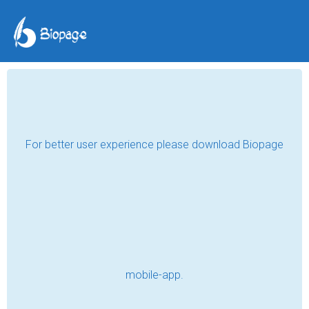
Resort in Mukteshwar
Casa Dream
May 14, 2024