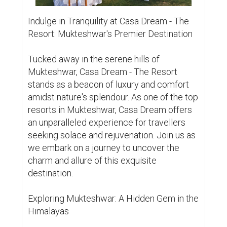
landscapes and panoramic vistas, is a 
hidden gem waiting to be discovered. 
Surrounded by dense forests and snow-
capped peaks, this quaint hill station offers 
a tranquil escape from the hustle and bustle 
of city life. Whether you're an adventure 
enthusiast or a nature lover, Mukteshwar 
Resort has something for everyone.

Unravelling the Charms of Casa Dream - 
The Resort

Nestled amidst the lush greenery of 
Mukteshwar, Casa Dream - The Resort 
welcomes guests with open arms, 
promising a stay filled with luxury balcony 
rooms. Boasting well-appointed rooms, 
delectable cuisine, and breathtaking views 