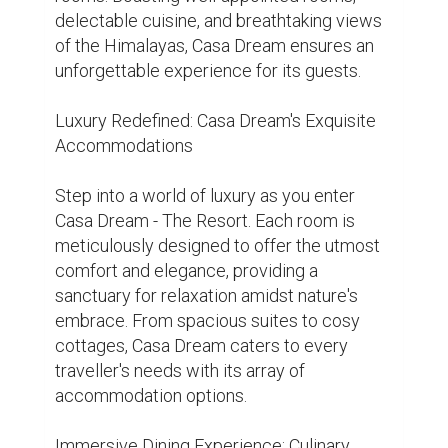
Indulge your taste buds with a gastronomic 
journey at Casa Dream - The Resort's in-
house restaurant. From authentic local 
cuisine to international delicacies, every 
dish is crafted with care and precision, 
using the freshest ingredients sourced 
from the region. Enjoy a candlelit dinner 
under the stars or savour a hearty breakfast 
overlooking the majestic mountains – the 
choice is yours.

Rejuvenation and Relaxation: Wellness 
Facilities at Casa Dream

Pamper yourself with a range of wellness 
treatments and spa therapies at Casa 
Dream - The Resort's onsite spa. From 