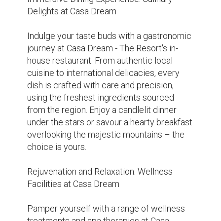
soothing massages to revitalising yoga 
sessions, indulge in holistic wellness 
experiences designed to rejuvenate your 
mind, body, and soul. Let the tranquil 
ambiance and expert therapists guide you 
on a journey to inner peace and serenity.

Conclusion:

Escape to Casa Dream - The Resort and 
immerse yourself in the enchanting beauty 
of Mukteshwar. With its luxurious 
accommodations, delectable cuisine, and 
rejuvenating wellness facilities, Casa 
Dream promises an unforgettable retreat 
amidst the pristine Himalayan landscapes. 
Whether you're seeking adventure or simply 
wish to unwind in nature's embrace, Casa 