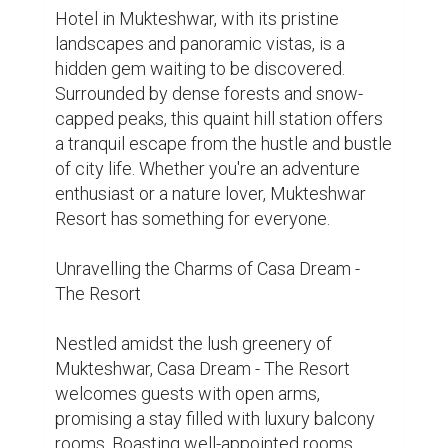
of the Himalayas, Casa Dream ensures an 
unforgettable experience for its guests.

Luxury Redefined: Casa Dream's Exquisite 
Accommodations

Step into a world of luxury as you enter 
Casa Dream - The Resort. Each room is 
meticulously designed to offer the utmost 
comfort and elegance, providing a 
sanctuary for relaxation amidst nature's 
embrace. From spacious suites to cosy 
cottages, Casa Dream caters to every 
traveller's needs with its array of 
accommodation options.

Immersive Dining Experience: Culinary 
Delights at Casa Dream
