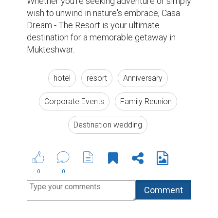
Suggested Reading
Why Authors Need To Build Followings On Social
Media
10 Benefits That Writing Gives You
6 Ways to Encourage Student Writing
ABOUT US
CONTACT US
SUPPORT
PRIVACY
TERMS
Copyright © 2026 Biopage LLC. All Rights
Reserved