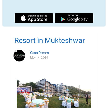
Indulge in Tranquility at Casa Dream - The 
Resort: Mukteshwar's Premier Destination

Tucked away in the serene hills of 
Mukteshwar, Casa Dream - The Resort 
stands as a beacon of luxury and comfort 
amidst nature's splendour. As one of the top 
resorts in Mukteshwar, Casa Dream offers 
an unparalleled experience for travellers 
seeking solace and rejuvenation. Join us as 
we embark on a journey to uncover the 
charm and allure of this exquisite 
destination.

Exploring Mukteshwar: A Hidden Gem in the 
Himalayas

Hotel in Mukteshwar, with its pristine 