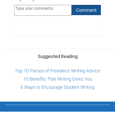
0
0
Suggested Reading
Top 10 Pieces of Freelance Writing Advice
10 Benefits That Writing Gives You
6 Ways to Encourage Student Writing
ABOUT US
CONTACT US
SUPPORT
PRIVACY
TERMS