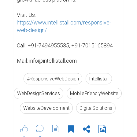
Visit Us: 
https://www.intellistall.com/responsive-
web-design/
Call: +91-7494955535, +91-7015165894

Mail: info@intellistall.com
#ResponsiveWebDesign
Intellistall
WebDesignServices
MobileFriendlyWebsite
WebsiteDevelopment
DigitalSolutions