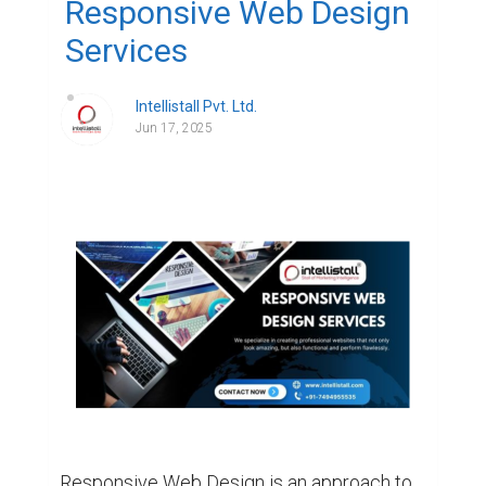
Responsive Web Design
Services
Intellistall Pvt. Ltd.
Jun 17, 2025
Responsive Web Design is an approach to 