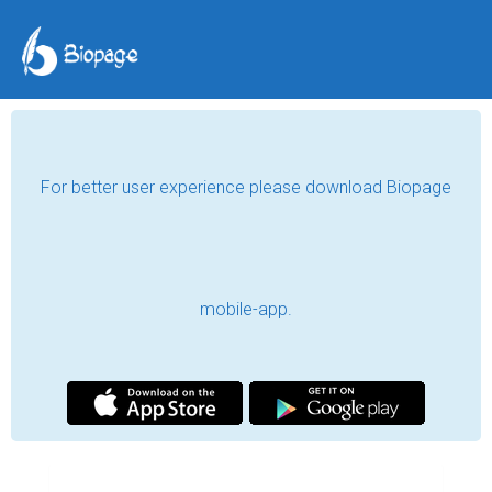
For better user experience please download Biopage
mobile-app.