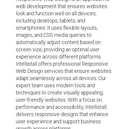
web development that ensures websites 
look and function well on all devices, 
including desktops, tablets, and 
smartphones. It uses flexible layouts, 
images, and CSS media queries to 
automatically adjust content based on 
screen size, providing an optimal user 
experience across different platforms. 
Intellistall offers professional Responsive 
Web Design services that ensure websites 
adapt seamlessly across all devices. Our 
expert team uses modern tools and 
techniques to create visually appealing, 
user-friendly websites. With a focus on 
performance and accessibility, Intellistall 
delivers responsive designs that enhance 
user experience and support business 
growth across platforms.
