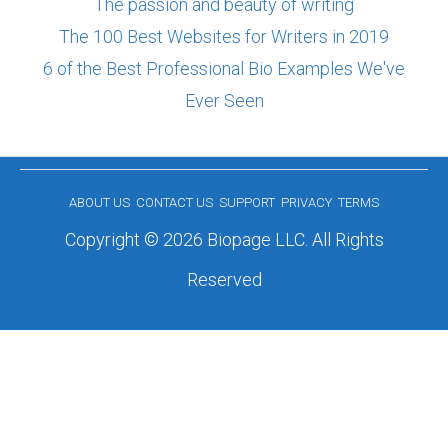
The passion and beauty of writing
The 100 Best Websites for Writers in 2019
6 of the Best Professional Bio Examples We've
Ever Seen
ABOUT US
CONTACT US
SUPPORT
PRIVACY
TERMS
Copyright © 2026 Biopage LLC. All Rights
Reserved