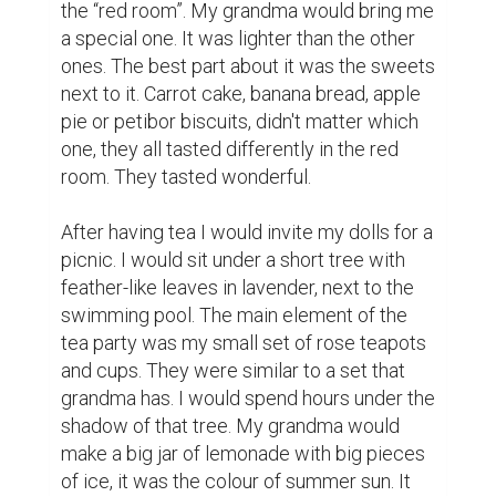
the “red room”. My grandma would bring me 
a special one. It was lighter than the other 
ones. The best part about it was the sweets 
next to it. Carrot cake, banana bread, apple 
pie or petibor biscuits, didn't matter which 
one, they all tasted differently in the red 
room. They tasted wonderful.

After having tea I would invite my dolls for a 
picnic. I would sit under a short tree with  
feather-like leaves in lavender, next to the 
swimming pool. The main element of the 
tea party was my small set of rose teapots 
and cups. They were similar to a set that 
grandma has. I would spend hours under the 
shadow of that tree. My grandma would 
make a big jar of lemonade with big pieces 
of ice, it was the colour of summer sun. It 