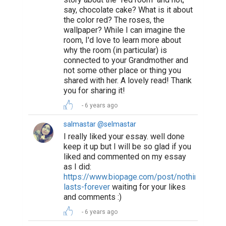
say, chocolate cake? What is it about
the color red? The roses, the
wallpaper? While I can imagine the
room, I'd love to learn more about
why the room (in particular) is
connected to your Grandmother and
not some other place or thing you
shared with her. A lovely read! Thank
you for sharing it!
6 years ago
salmastar @selmastar
I really liked your essay. well done
keep it up but I will be so glad if you
liked and commented on my essay
as I did:
https://www.biopage.com/post/nothing-
lasts-forever
waiting for your likes
and comments :)
6 years ago