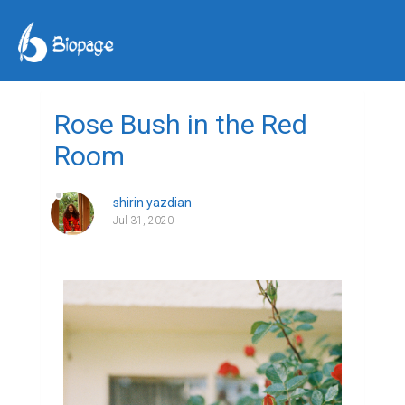
Rose Bush in the Red
Room
shirin yazdian
Jul 31, 2020