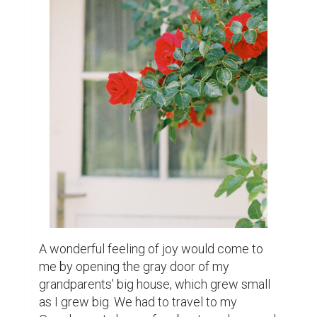
A wonderful feeling of joy would come to 
me by opening the gray door of my 
grandparents' big house, which grew small 
as I grew big. We had to travel to my 