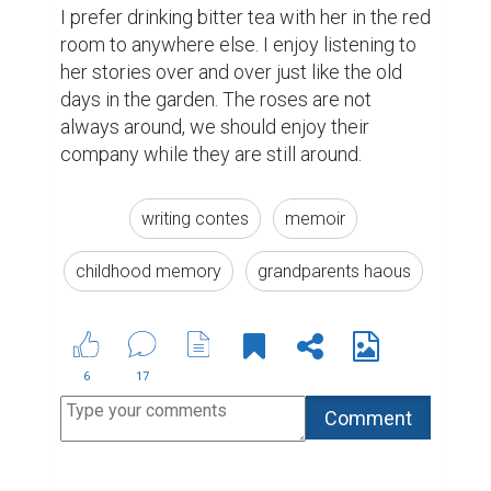
I prefer drinking bitter tea with her in the red 
room to anywhere else. I enjoy listening to 
her stories over and over just like the old 
days in the garden. The roses are not 
always around, we should enjoy their 
company while they are still around.
writing contes
memoir
childhood memory
grandparents haous
6
17