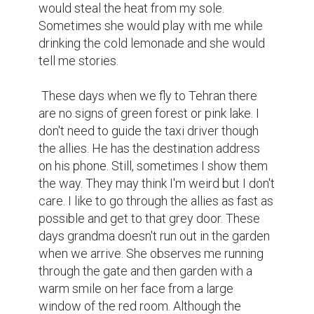
would steal the heat from my sole. 
Sometimes she would play with me while 
drinking the cold lemonade and she would 
tell me stories.

 These days when we fly to Tehran there 
are no signs of green forest or pink lake. I 
don't need to guide the taxi driver though 
the allies. He has the destination address 
on his phone. Still, sometimes I show them 
the way. They may think I'm weird but I don't 
care. I like to go through the allies as fast as 
possible and get to that grey door. These 
days grandma doesn't run out in the garden 
when we arrive. She observes me running 
through the gate and then garden with a 
warm smile on her face from a large 
window of the red room. Although the 