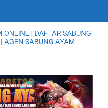
 ONLINE | DAFTAR SABUNG
 | AGEN SABUNG AYAM