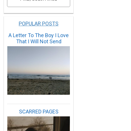
POPULAR POSTS
A Letter To The Boy I Love
That I Will Not Send
SCARRED PAGES