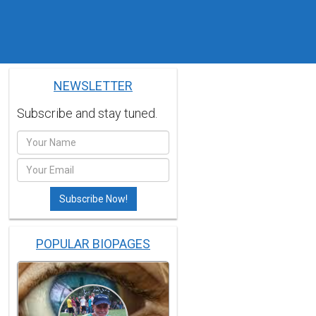
NEWSLETTER
Subscribe and stay tuned.
POPULAR BIOPAGES