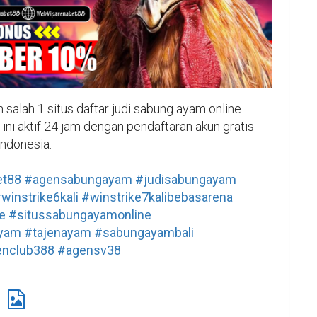
alah 1 situs daftar judi sabung ayam online 
ni aktif 24 jam dengan pendaftaran akun gratis 
ndonesia.

et88
#agensabungayam
#judisabungayam
winstrike6kali
#winstrike7kalibebasarena
e
#situssabungayamonline
ayam
#tajenayam
#sabungayambali
enclub388
#agensv38