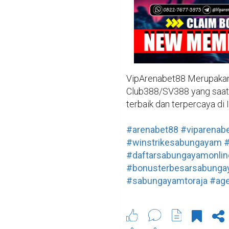
VipArenabet88 Merupakan s
Club388/SV388 yang saat i
terbaik dan terpercaya di I
#arenabet88
#viparenab
#winstrikesabungayam
#
#daftarsabungayamonlin
#bonusterbesarsabung
#sabungayamtoraja
#ag