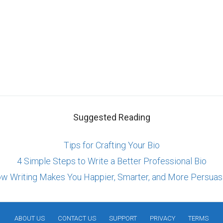
Suggested Reading
Tips for Crafting Your Bio
4 Simple Steps to Write a Better Professional Bio
w Writing Makes You Happier, Smarter, and More Persuas
ABOUT US
CONTACT US
SUPPORT
PRIVACY
TERMS