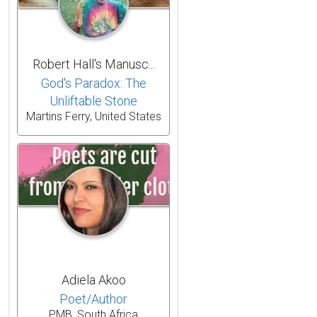
Robert Hall's Manusc...
God's Paradox: The
Unliftable Stone
Martins Ferry, United States
Adiela Akoo
Poet/Author
PMB, South Africa