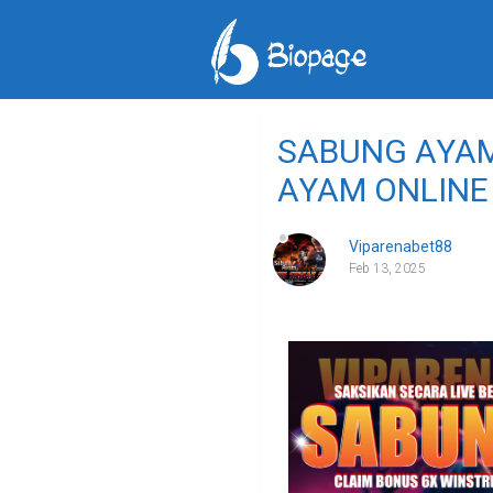
SABUNG AYAM
AYAM ONLINE
Viparenabet88
Feb 13, 2025