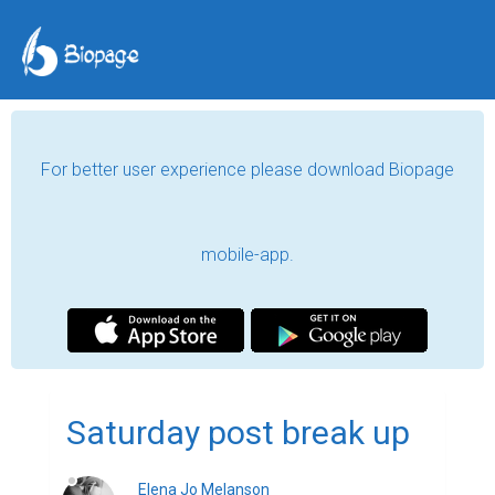
For better user experience please download Biopage
mobile-app.
Saturday post break up
Elena Jo Melanson