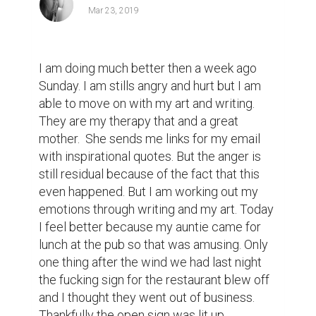
Mar 23, 2019
I am doing much better then a week ago 
Sunday. I am stills angry and hurt but I am 
able to move on with my art and writing. 
They are my therapy that and a great 
mother.  She sends me links for my email 
with inspirational quotes. But the anger is 
still residual because of the fact that this 
even happened. But I am working out my 
emotions through writing and my art. Today 
I feel better because my auntie came for 
lunch at the pub so that was amusing. Only 
one thing after the wind we had last night 
the fucking sign for the restaurant blew off 
and I thought they went out of business.  
Thankfully the open sign was lit up.  