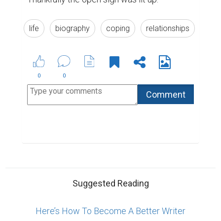
life
biography
coping
relationships
0
0
Suggested Reading
Here’s How To Become A Better Writer