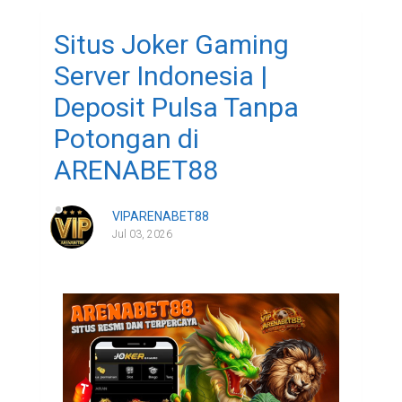
Situs Joker Gaming
Server Indonesia |
Deposit Pulsa Tanpa
Potongan di
ARENABET88
VIPARENABET88
Jul 03, 2026