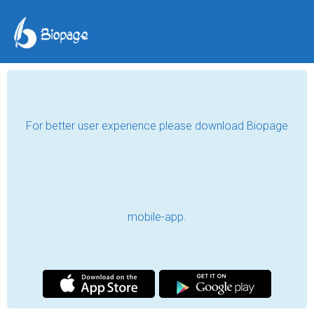
For better user experience please download Biopage
mobile-app.