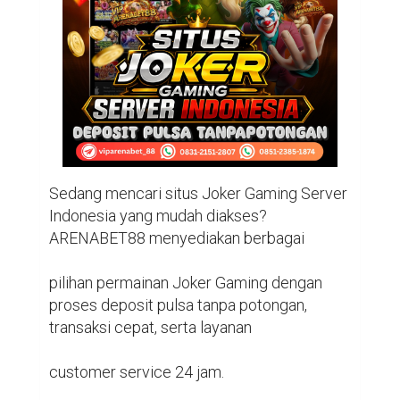
Sedang mencari situs Joker Gaming Server 
Indonesia yang mudah diakses? 
ARENABET88 menyediakan berbagai

pilihan permainan Joker Gaming dengan 
proses deposit pulsa tanpa potongan, 
transaksi cepat, serta layanan

customer service 24 jam.
