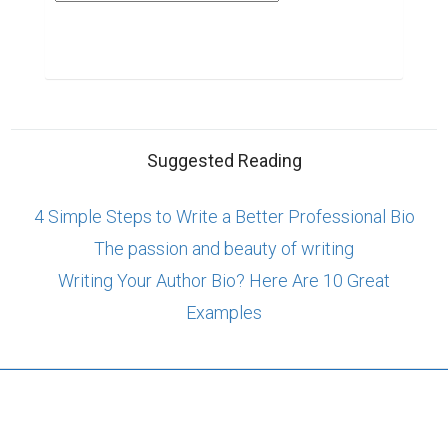
Suggested Reading
4 Simple Steps to Write a Better Professional Bio
The passion and beauty of writing
Writing Your Author Bio? Here Are 10 Great
Examples
ABOUT US
CONTACT US
SUPPORT
PRIVACY
TERMS