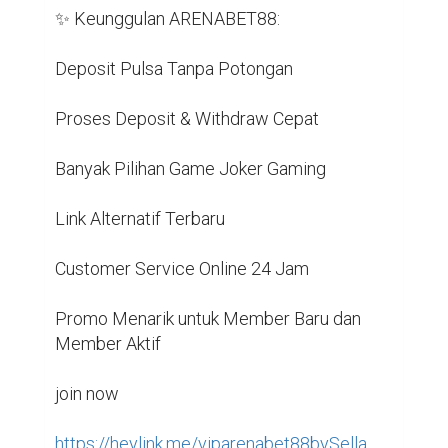
✨ Keunggulan ARENABET88:

Deposit Pulsa Tanpa Potongan

Proses Deposit & Withdraw Cepat

Banyak Pilihan Game Joker Gaming

Link Alternatif Terbaru

Customer Service Online 24 Jam

Promo Menarik untuk Member Baru dan 
Member Aktif

join now

https://heylink.me/viparenabet88bySella