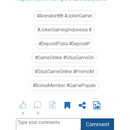
#Arenabet88 #JokerGamin
#JokerGamingIndonesia #
#DepositPulsa #DepositP
#GameOnline #SitusGameOn
#SitusGameOnline #PromoM
#BonusMember #GamePopule
0
0