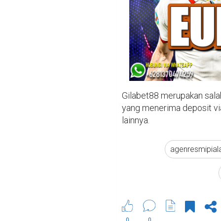
Gilabet88 merupakan salah
yang menerima deposit via 
lainnya.
agenresmipial
0
0