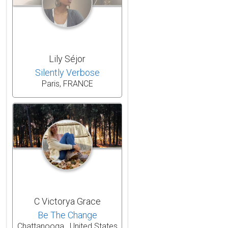
Lily Séjor
Silently Verbose
Paris, FRANCE
C Victorya Grace
Be The Change
Chattanooga , United States