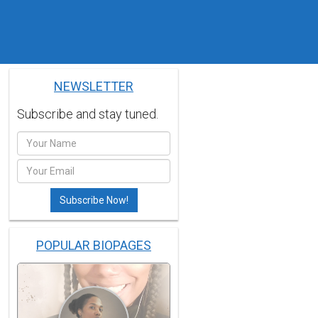
NEWSLETTER
Subscribe and stay tuned.
POPULAR BIOPAGES