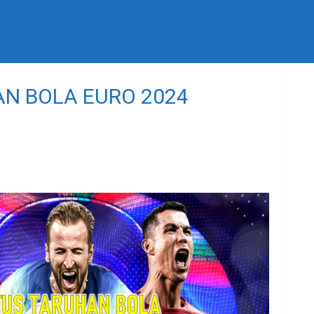
AN BOLA EURO 2024