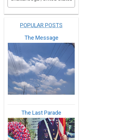
POPULAR POSTS
The Message
The Last Parade