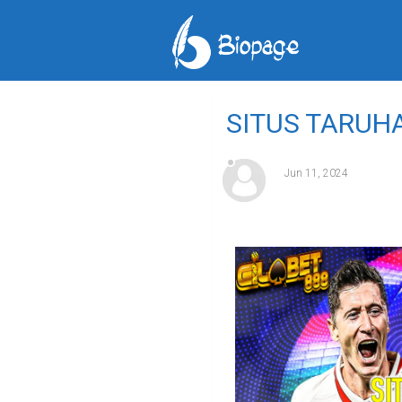
SITUS TARUH
Jun 11, 2024