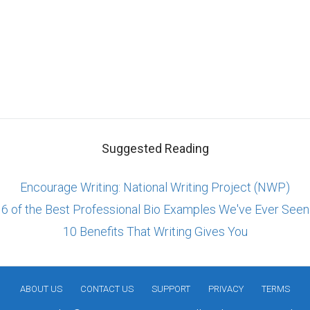
Suggested Reading
Encourage Writing: National Writing Project (NWP)
6 of the Best Professional Bio Examples We've Ever Seen
10 Benefits That Writing Gives You
ABOUT US
CONTACT US
SUPPORT
PRIVACY
TERMS