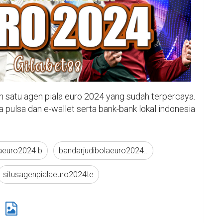
 satu agen piala euro 2024 yang sudah terpercaya. 
pulsa dan e-wallet serta bank-bank lokal indonesia 
aeuro2024 b
bandarjudibolaeuro2024..
situsagenpialaeuro2024te