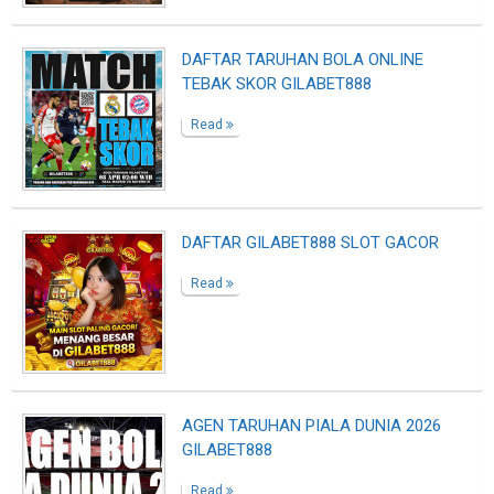
DAFTAR TARUHAN BOLA ONLINE
TEBAK SKOR GILABET888
Read
DAFTAR GILABET888 SLOT GACOR
Read
AGEN TARUHAN PIALA DUNIA 2026
GILABET888
Read