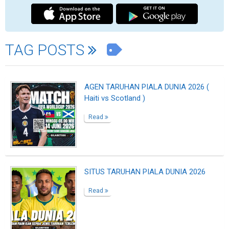
TAG POSTS
AGEN TARUHAN PIALA DUNIA 2026 (
Haiti vs Scotland )
Read
SITUS TARUHAN PIALA DUNIA 2026
Read