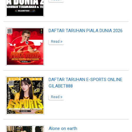
DAFTAR TARUHAN PIALA DUNIA 2026
Read
DAFTAR TARUHAN E-SPORTS ONLINE
GILABET888
Read
Alone on earth