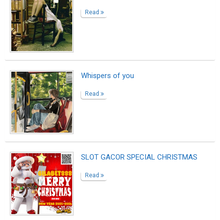
Read
Whispers of you
Read
SLOT GACOR SPECIAL CHRISTMAS
Read