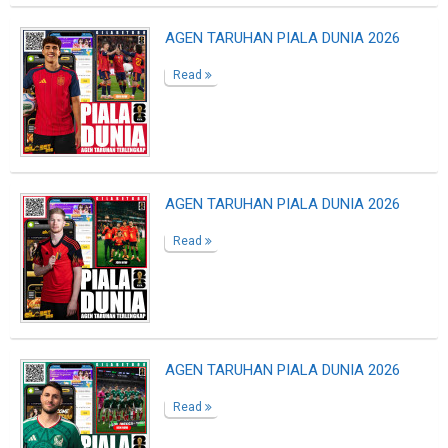
AGEN TARUHAN PIALA DUNIA 2026
Read
AGEN TARUHAN PIALA DUNIA 2026
Read
AGEN TARUHAN PIALA DUNIA 2026
Read