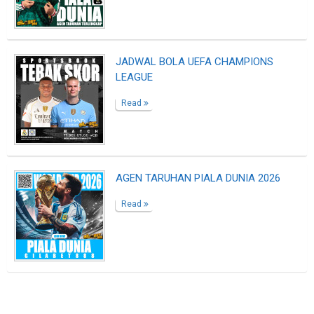
JADWAL BOLA UEFA CHAMPIONS
LEAGUE
Read
AGEN TARUHAN PIALA DUNIA 2026
Read