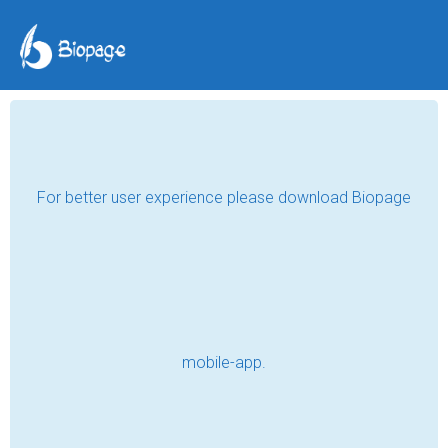
For better user experience please download Biopage
mobile-app.