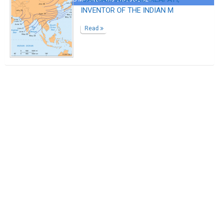
INVENTOR OF THE INDIAN M
Read