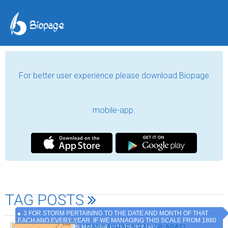
For better user experience please download Biopage
mobile-app.
TAG POSTS
3 FOR STORM PERTAINING TO THE DATE AND MONTH OF THAT
EACH AND EVERY YEAR. IF WE MANAGING THIS SCALE FROM 1880
.GANGADHARA RAO IRLAPATI,
TO TILL DATE IN THIS MANNER CONTINUOUSLY