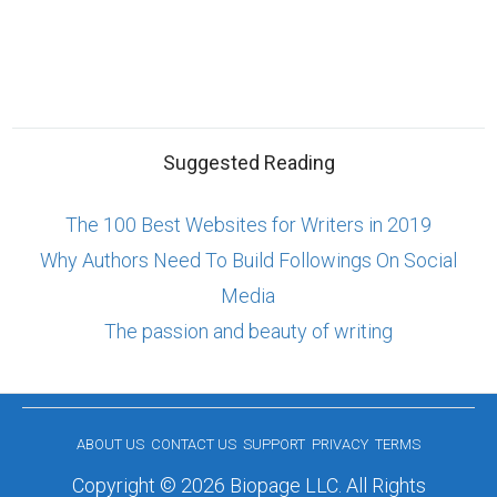
Suggested Reading
The 100 Best Websites for Writers in 2019
Why Authors Need To Build Followings On Social
Media
The passion and beauty of writing
ABOUT US
CONTACT US
SUPPORT
PRIVACY
TERMS
Copyright © 2026 Biopage LLC. All Rights