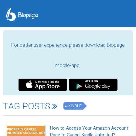
For better user experience please download Biopage
mobile-app.
TAG POSTS
KINDLE
How to Access Your Amazon Account
Page to Cancel Kindle Unlimited?