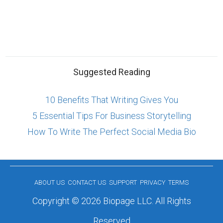
Suggested Reading
10 Benefits That Writing Gives You
5 Essential Tips For Business Storytelling
How To Write The Perfect Social Media Bio
ABOUT US
CONTACT US
SUPPORT
PRIVACY
TERMS
Copyright © 2026 Biopage LLC. All Rights
Reserved