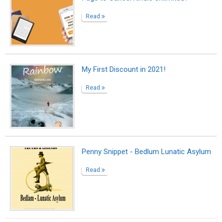
Read
My First Discount in 2021!
Read
Penny Snippet - Bedlum Lunatic Asylum
Read