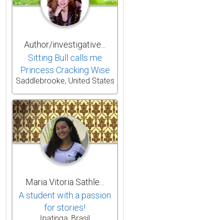
Author/investigative...
Sitting Bull calls me
Princess Cracking Wise
Saddlebrooke, United States
Maria Vitoria Sathle...
A student with a passion
for stories!
Ipatinga, Brasil