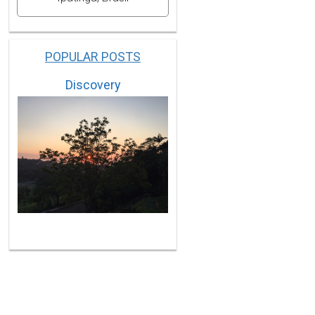
POPULAR POSTS
Discovery