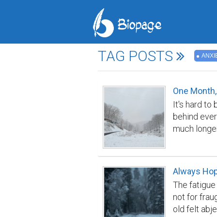
TAG POSTS
ANXI
One Month,
It's hard to
behind ever
much longer
life I knew 
month, I hav
have eaten 
Always Ho
to one of th
The fatigue
beautiful hi
not for fra
a hill and h
old felt ab
dilapidated 