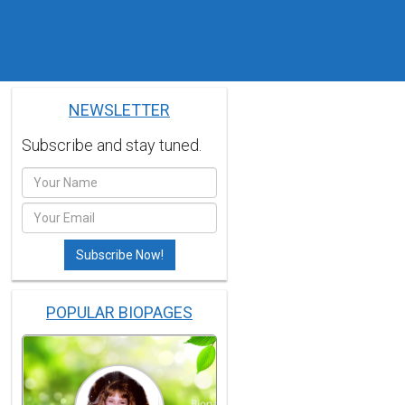
NEWSLETTER
Subscribe and stay tuned.
POPULAR BIOPAGES