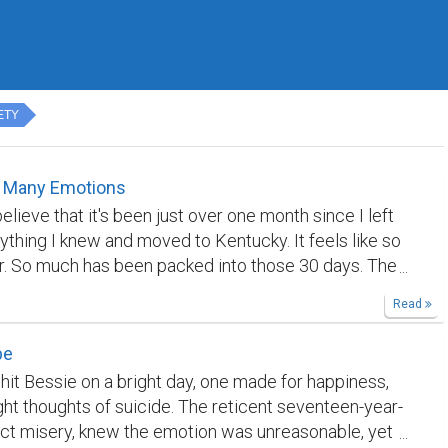
ETY
 Many Emotions
 believe that it's been just over one month since I left
ything I knew and moved to Kentucky. It feels like so
. So much has been packed into those 30 days. The
then and the life I know now are worlds apart. In one
Read
e been to Georgia, Ohio, West Virginia and Virginia. I
Indian, Thai, Korean and Japanese food. I have been
pe
e largest grocery stores in the country, stayed at a
 hit Bessie on a bright day, one made for happiness,
storic hotel, had my vehicle stranded at the bottom of
ught thoughts of suicide. The reticent seventeen-year-
ad to hike two miles out of a national forest, explored
ject misery, knew the emotion was unreasonable, yet
coal mine towns, hiked beautiful trails, experienced