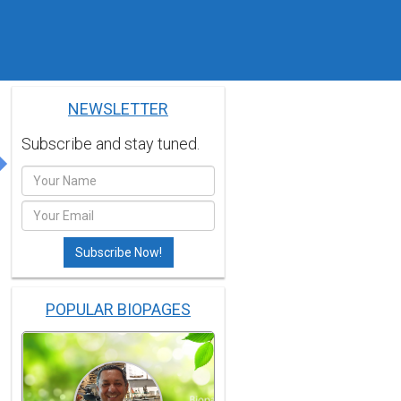
NEWSLETTER
Subscribe and stay tuned.
POPULAR BIOPAGES