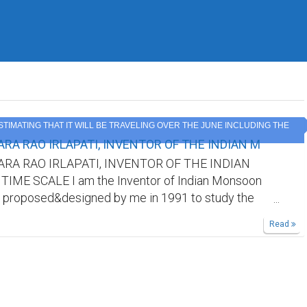
ESTIMATING THAT IT WILL BE TRAVELING OVER THE JUNE INCLUDING THE
RA RAO IRLAPATI, INVENTOR OF THE INDIAN M
RA RAO IRLAPATI, INVENTOR OF THE INDIAN
ME SCALE I am the Inventor of Indian Monsoon
 proposed&designed by me in 1991 to study the
oon and its weather problems and natural calamities
Read
nd it was published by all world journals.But our
ot recognize me. Kindly find out my invention in
sites/searchengines by searching it's aforesaid
cognize me as the Inventor of Indian Monsoon Time
king references in your research papers.