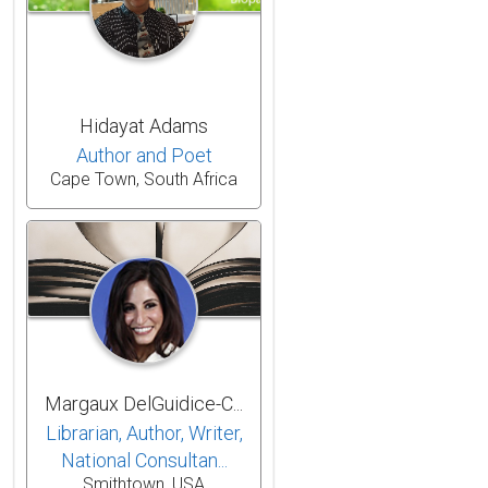
Hidayat Adams
Author and Poet
Cape Town, South Africa
Margaux DelGuidice-C...
Librarian, Author, Writer,
National Consultan...
Smithtown, USA