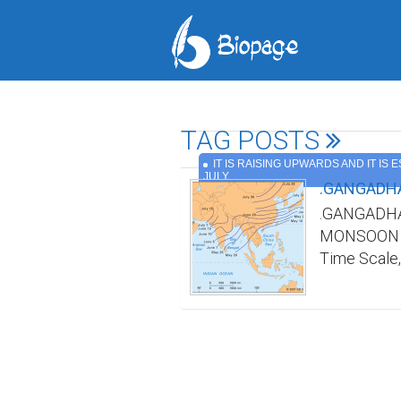
TAG POSTS
IT IS RAISING UPWARDS AND IT IS 
JULY
.GANGADHA
.GANGADHA
MONSOON TI
Time Scale,
Indian mons
in advance a
India was n
any/all web
name and re
Scale by ma