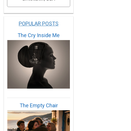
POPULAR POSTS
The Cry Inside Me
56,1959,1961,1970,1975,1983,1988,1994.
965,1966,1968,1972,1974,1979,1982,1985,1986,1987,2002
The Empty Chair