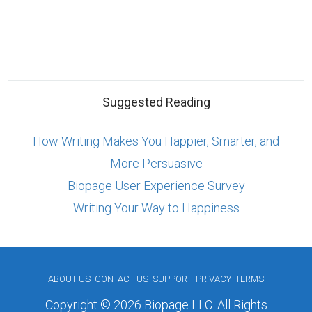
Suggested Reading
How Writing Makes You Happier, Smarter, and
More Persuasive
Biopage User Experience Survey
Writing Your Way to Happiness
ABOUT US
CONTACT US
SUPPORT
PRIVACY
TERMS
Copyright © 2026 Biopage LLC. All Rights