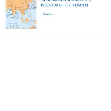
INVENTOR OF THE INDIAN M
Read