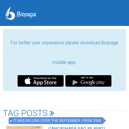
For better user experience please download Biopage
mobile-app.
TAG POSTS
IT WAS FALLING OVER THE SEPTEMBER. FROM 2004
.GANGADHARA RAO IRLAPATI,