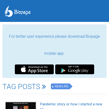
For better user experience please download Biopage
mobile-app.
TAG POSTS
NEW LIFE
Pandemic story or how I started a new