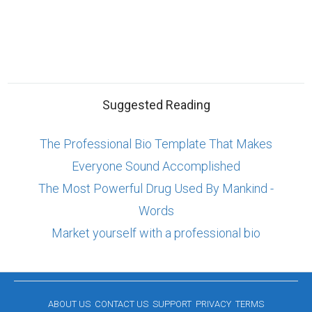
Suggested Reading
The Professional Bio Template That Makes
Everyone Sound Accomplished
The Most Powerful Drug Used By Mankind -
Words
Market yourself with a professional bio
ABOUT US
CONTACT US
SUPPORT
PRIVACY
TERMS