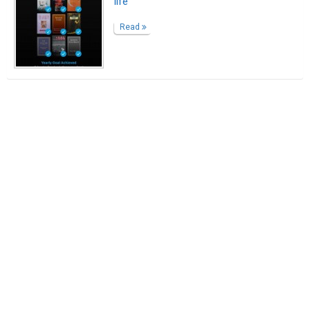
life
Read