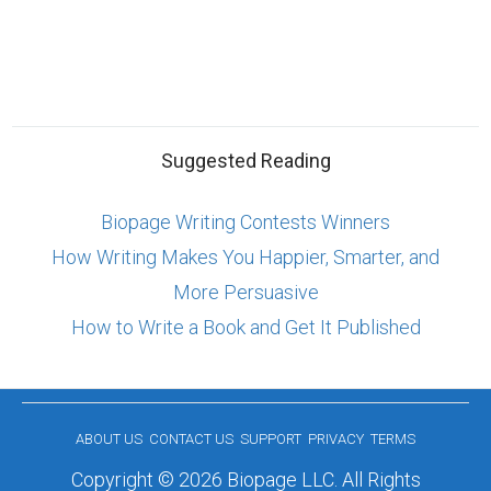
Suggested Reading
Biopage Writing Contests Winners
How Writing Makes You Happier, Smarter, and
More Persuasive
How to Write a Book and Get It Published
ABOUT US
CONTACT US
SUPPORT
PRIVACY
TERMS
Copyright © 2026 Biopage LLC. All Rights