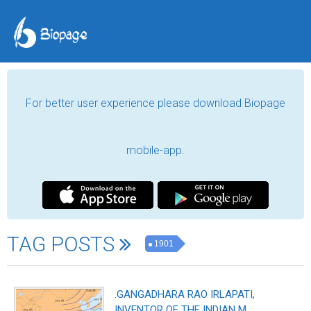
For better user experience please download Biopage
mobile-app.
TAG POSTS
1901
.GANGADHARA RAO IRLAPATI,
INVENTOR OF THE INDIAN M