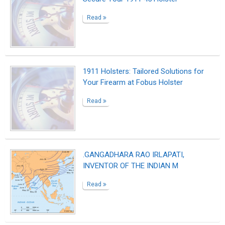
Read
1911 Holsters: Tailored Solutions for
Your Firearm at Fobus Holster
Read
.GANGADHARA RAO IRLAPATI,
INVENTOR OF THE INDIAN M
Read