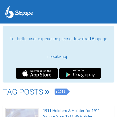
For better user experience please download Biopage
mobile-app.
TAG POSTS
1911
1911 Holsters & Holster for 1911 -
Secure Your 1911 45 Holster