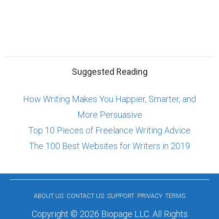
Suggested Reading
How Writing Makes You Happier, Smarter, and
More Persuasive
Top 10 Pieces of Freelance Writing Advice
The 100 Best Websites for Writers in 2019
ABOUT US
CONTACT US
SUPPORT
PRIVACY
TERMS
Copyright © 2026 Biopage LLC. All Rights