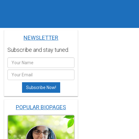
NEWSLETTER
Subscribe and stay tuned.
POPULAR BIOPAGES