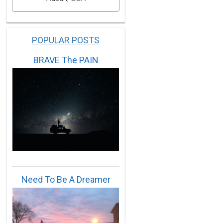
POPULAR POSTS
BRAVE The PAIN
56,1959,1961,1970,1975,1983,1988,1994.
965,1966,1968,1972,1974,1979,1982,1985,1986,1987,2002
Need To Be A Dreamer