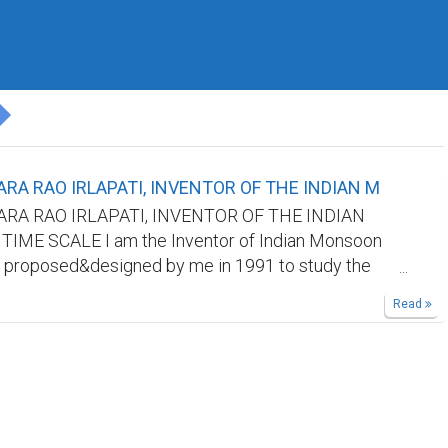
RA RAO IRLAPATI, INVENTOR OF THE INDIAN M
RA RAO IRLAPATI, INVENTOR OF THE INDIAN
ME SCALE I am the Inventor of Indian Monsoon
 proposed&designed by me in 1991 to study the
oon and its weather problems and natural calamities
Read
nd it was published by all world journals.But our
ot recognize me. Kindly find out my invention in
sites/searchengines by searching it's aforesaid
cognize me as the Inventor of Indian Monsoon Time
king references in your research papers.
ethod: 365 horizontal days from March 21st to next