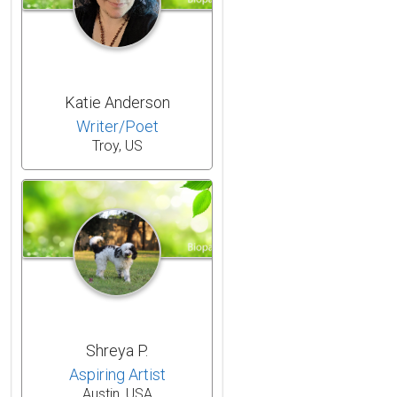
Katie Anderson
Writer/Poet
Troy, US
Shreya P.
Aspiring Artist
Austin, USA