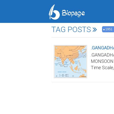
TAG POSTS
1951
.GANGADHA
.GANGADHA
MONSOON TI
Time Scale,
Indian mons
in advance a
India was n
any/all web
name and re
Scale by ma
Materials&M