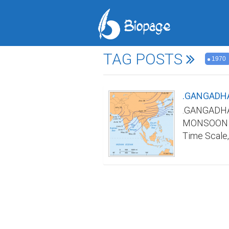
TAG POSTS
1970
.GANGADHA
.GANGADHA
MONSOON TI
Time Scale,
Indian mons
in advance a
India was n
any/all web
name and re
Scale by ma
Materials&M