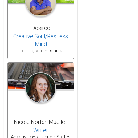
Desiree
Creative Soul/Restless
Mind
Tortola, Virgin Islands
Nicole Norton Muelle...
Writer
Ankeny, Iowa, United States