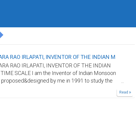
RA RAO IRLAPATI, INVENTOR OF THE INDIAN M
RA RAO IRLAPATI, INVENTOR OF THE INDIAN
ME SCALE I am the Inventor of Indian Monsoon
 proposed&designed by me in 1991 to study the
oon and its weather problems and natural calamities
Read
nd it was published by all world journals.But our
ot recognize me. Kindly find out my invention in
sites/searchengines by searching it's aforesaid
cognize me as the Inventor of Indian Monsoon Time
king references in your research papers.
ethod: 365 horizontal days from March 21st to next