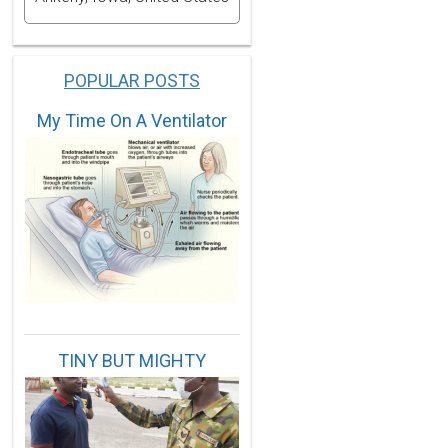
POPULAR POSTS
My Time On A Ventilator
56,1959,1961,1970,1975,1983,1988,1994.
965,1966,1968,1972,1974,1979,1982,1985,1986,1987,2002
TINY BUT MIGHTY