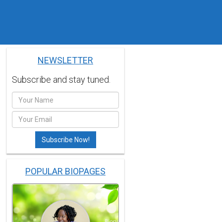
NEWSLETTER
Subscribe and stay tuned.
POPULAR BIOPAGES