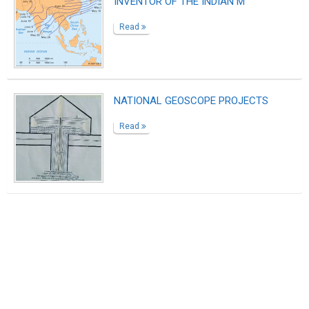
INVENTOR OF THE INDIAN M
Read
NATIONAL GEOSCOPE PROJECTS
Read