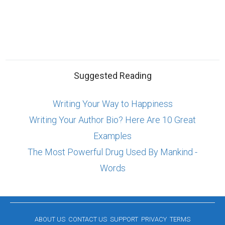
Suggested Reading
Writing Your Way to Happiness
Writing Your Author Bio? Here Are 10 Great
Examples
The Most Powerful Drug Used By Mankind -
Words
ABOUT US
CONTACT US
SUPPORT
PRIVACY
TERMS