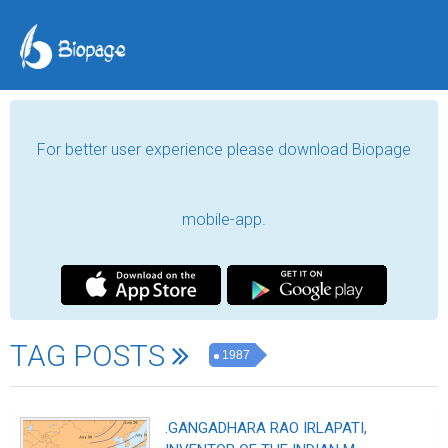
For better user experience please download Biopage
mobile-app.
TAG POSTS
1987
.GANGADHARA RAO IRLAPATI,