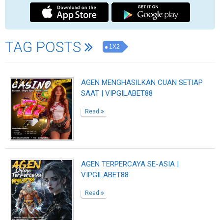
AGEN PIALA 2026 DUNIA
VIPGILABET88 ⚽️
Read
AGEN PIALA 2026 DUNIA
VIPGILABET88 ⚽️
Read
AGEN PIALA 2026 DUNIA
VIPGILABET88 ⚽️