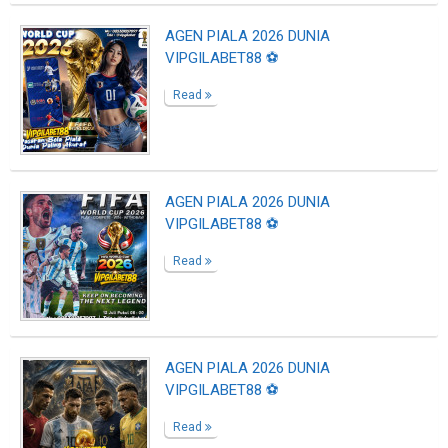
AGEN PIALA 2026 DUNIA
VIPGILABET88 ⚽️
Read
AGEN PIALA 2026 DUNIA
VIPGILABET88 ⚽️
Read