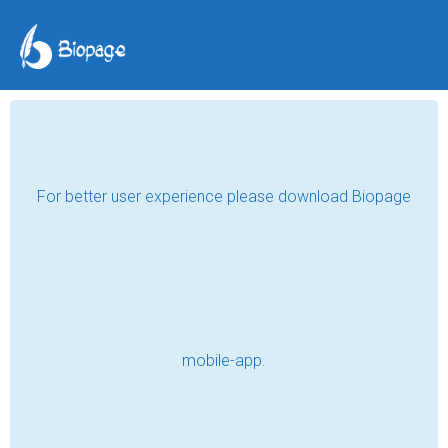
TAG POSTS
1X2
AGEN MENGHASILKAN CUAN SETIAP
SAAT | VIPGILABET88
Read
AGEN TERPERCAYA SE-ASIA |
VIPGILABET88
Read