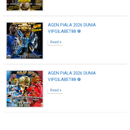
Suggested Reading
Market yourself with a professional bio
The passion and beauty of writing
The resume is dead, the bio is king
ABOUT US
CONTACT US
SUPPORT
PRIVACY
TERMS
Copyright © 2026 Biopage LLC. All Rights
Reserved