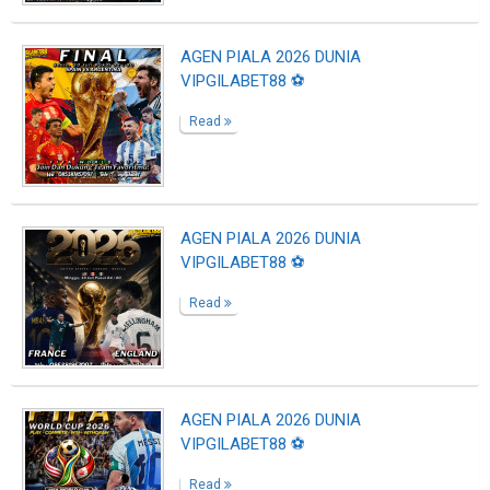
Read
AGEN PIALA 2026 DUNIA
VIPGILABET88 ⚽️
Read
AGEN PIALA 2026 DUNIA
VIPGILABET88 ⚽️
Read