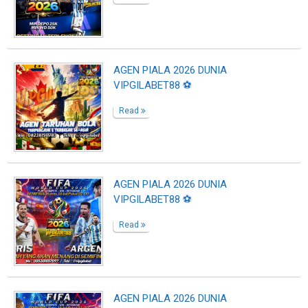
AGEN PIALA 2026 DUNIA
VIPGILABET88 ⚽️
Read
AGEN PIALA 2026 DUNIA
VIPGILABET88 ⚽️
Read
AGEN PIALA 2026 DUNIA
VIPGILABET88 ⚽️
Read