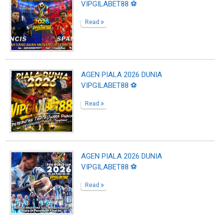
AGEN PIALA 2026 DUNIA
VIPGILABET88 ⚽️
Read
AGEN PIALA 2026 DUNIA
VIPGILABET88 ⚽️
Read
AGEN PIALA 2026 DUNIA
VIPGILABET88 ⚽️
Read