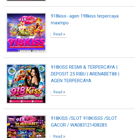
Read
918KISS-agen 918kiss terpercaya
Read
ARENABET88 | AGEN 918KISS | SITUS
RESMI 918KISS | VIPARENABET88
Read