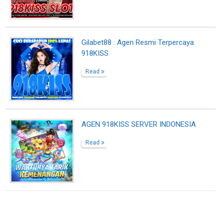
Suggested Reading
Market yourself with a professional bio
Best Writing Contests 2022 by Reedsy
6 Ways to Encourage Student Writing
ABOUT US
CONTACT US
SUPPORT
PRIVACY
TERMS
Copyright © 2026 Biopage LLC. All Rights
Reserved