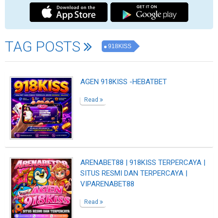
918kiss- agen 198kiss terpercaya
maxmpo
Read
918KISS RESMI & TERPERCAYA |
DEPOSIT 25 RIBU | ARENABET88 |
AGEN TERPERCAYA
Read
918KISS /SLOT 918KISSS /SLOT
GACOR / WA083121438285