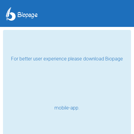
TAG POSTS
918KISS
AGEN 918KISS -HEBATBET
Read
ARENABET88 | 918KISS TERPERCAYA |
SITUS RESMI DAN TERPERCAYA |
VIPARENABET88
Read