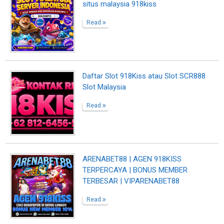
ROYALBETKING - AGEN TEMBAK IKAN
ONLINE 918KISS | AGEN 918KISS |
DAFTAR 918KISS
Read
AGEN 918KISS | DAFTAR KISS918
MALAYSIA
Read
AGEN 918KISS SLOT
Read