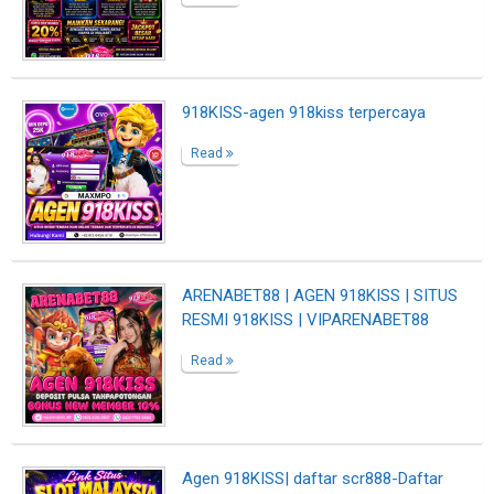
Agen 918KISS| daftar scr888-Daftar
situs malaysia 918kiss
Read
Daftar Slot 918Kiss atau Slot SCR888
Slot Malaysia
Read
ARENABET88 | AGEN 918KISS
TERPERCAYA | BONUS MEMBER
TERBESAR | VIPARENABET88
Read