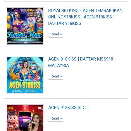
Gilabet88 : Agen Resmi Terpercaya
918KISS
Read
AGEN 918KISS SERVER INDONESIA
Read