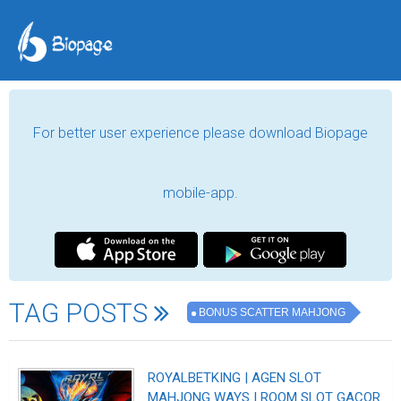
For better user experience please download Biopage
mobile-app.
TAG POSTS
BONUS SCATTER MAHJONG
ROYALBETKING | AGEN SLOT
MAHJONG WAYS | ROOM SLOT GACOR