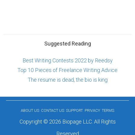
Suggested Reading
Best Writing Contests 2022 by Reedsy
Top 10 Pieces of Freelance Writing Advice
The resume is dead, the bio is king
ABOUT US
CONTACT US
SUPPORT
PRIVACY
TERMS
Copyright © 2026 Biopage LLC. All Rights
Reserved