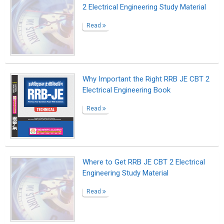
2 Electrical Engineering Study Material
Read
Why Important the Right RRB JE CBT 2
Electrical Engineering Book
Read
Where to Get RRB JE CBT 2 Electrical
Engineering Study Material
Read