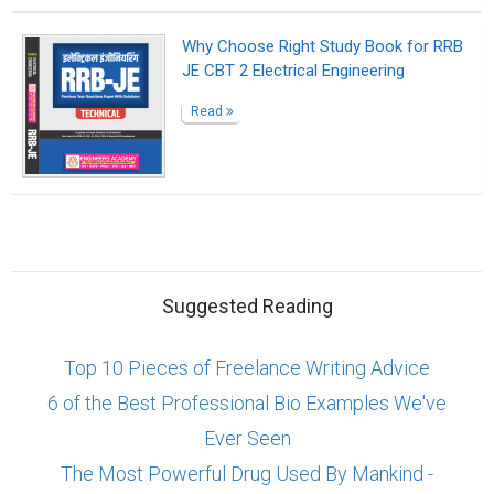
Why Choose Right Study Book for RRB
JE CBT 2 Electrical Engineering
Read
Suggested Reading
Top 10 Pieces of Freelance Writing Advice
6 of the Best Professional Bio Examples We've
Ever Seen
The Most Powerful Drug Used By Mankind -