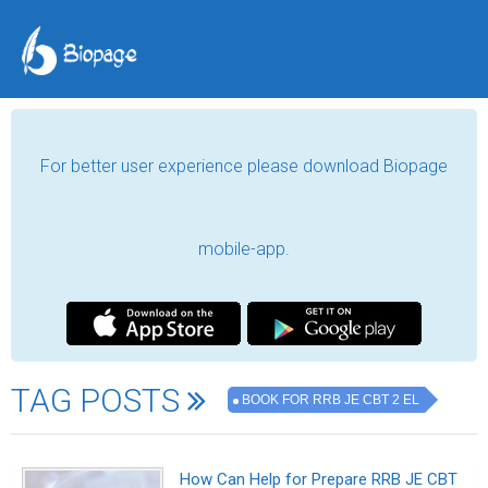
For better user experience please download Biopage
mobile-app.
TAG POSTS
BOOK FOR RRB JE CBT 2 EL
How Can Help for Prepare RRB JE CBT