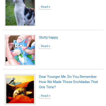
Unexpected Visitor
Read
My Kitty
Read
My Fat-Man
Read