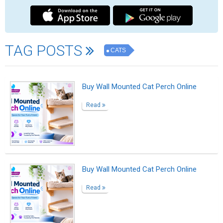
Outside the Gray
Read
Having the right to live
Read
Wildflower
Read