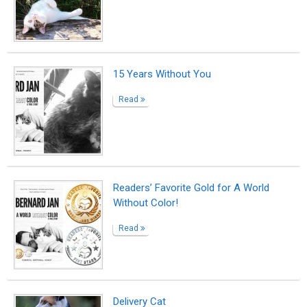
Delivery Cat
Read
Slutty happy
Read
Dear Younger Me: Do You Remember
How We Made Those Enchiladas That
One Time?
Read