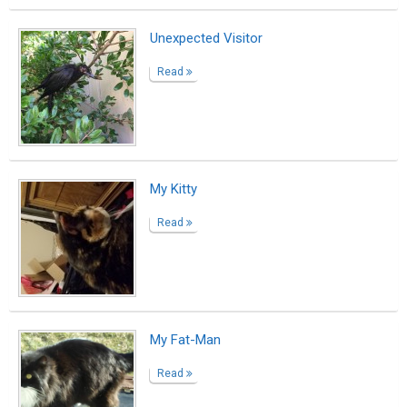
Test post with 15 tags
Read
Test
Read