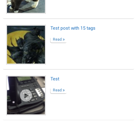
Suggested Reading
Writing Your Author Bio? Here Are 10 Great
Examples
Encourage Writing: National Writing Project
(NWP)
The resume is dead, the bio is king
ABOUT US
CONTACT US
SUPPORT
PRIVACY
TERMS
Copyright © 2026 Biopage LLC. All Rights
Reserved