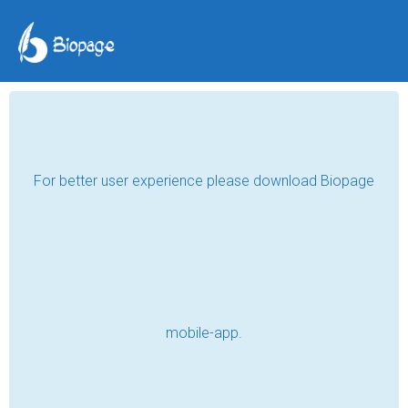
TAG POSTS
CATS
Buy Wall Mounted Cat Perch Online
Read
Buy Wall Mounted Cat Perch Online
Read