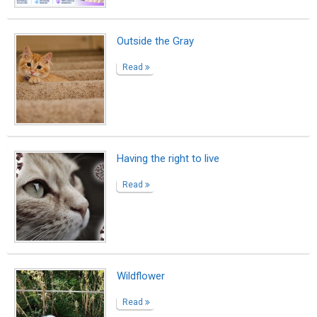
15 Years Without You
Read
Readers’ Favorite Gold for A World
Without Color!
Read