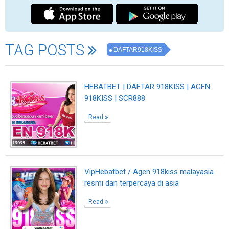
918KISS-agen 918kiss terpercaya
Read
918kiss- agen Tembak Ikan MAXMPO
Read
Situs 918Kiss Terpercaya - HebatBet
Read