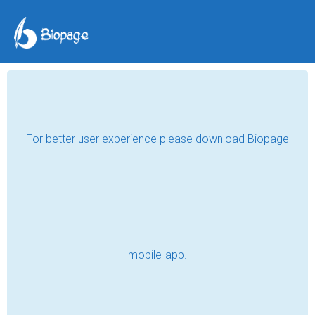
TAG POSTS
DAFTAR918KISS
HEBATBET | DAFTAR 918KISS | AGEN
918KISS | SCR888
Read
VipHebatbet / Agen 918kiss malayasia
resmi dan terpercaya di asia
Read