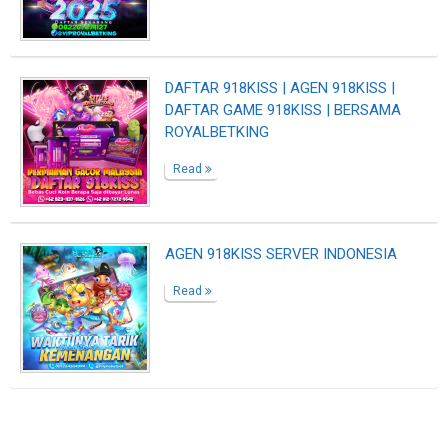
Suggested Reading
Market yourself with a professional bio
The Professional Bio Template That Makes
Everyone Sound Accomplished
Biopage User Experience Survey
ABOUT US
CONTACT US
SUPPORT
PRIVACY
TERMS
Copyright © 2026 Biopage LLC. All Rights
Reserved