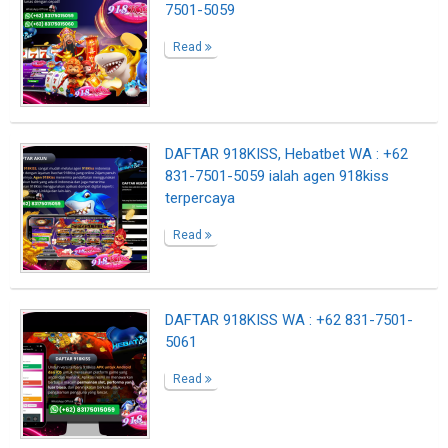
ROYALBETKING - AGEN TEMBAK IKAN
ONLINE 918KISS | AGEN 918KISS |
DAFTAR 918KISS
Read
AGEN 918KISS | DAFTAR KISS918
MALAYSIA
Read
Daftar 918kiss | situs 918kiss | kiss918
Read