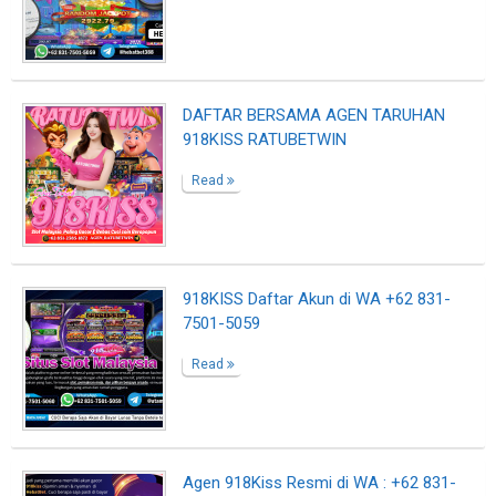
Agen 918Kiss Resmi di WA : +62 831-
7501-5059
Read
DAFTAR 918KISS, Hebatbet WA : +62
831-7501-5059 ialah agen 918kiss
terpercaya
Read
DAFTAR 918KISS WA : +62 831-7501-
5061
Read