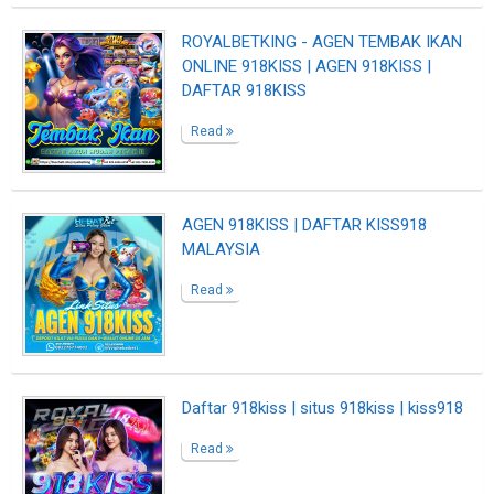
DAFTAR 918KISS | AGEN 918KISS |
DAFTAR GAME 918KISS | BERSAMA
ROYALBETKING
Read
AGEN 918KISS SERVER INDONESIA
Read