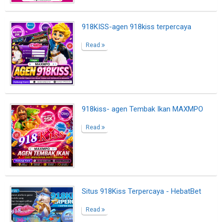
DAFTAR BERSAMA AGEN TARUHAN
918KISS RATUBETWIN
Read
918KISS Daftar Akun di WA +62 831-
7501-5059
Read