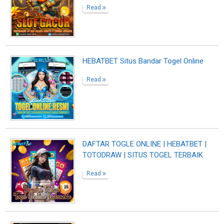
Read
HEBATBET Situs Bandar Togel Online
Read
DAFTAR TOGLE ONLINE | HEBATBET |
TOTODRAW | SITUS TOGEL TERBAIK
Read