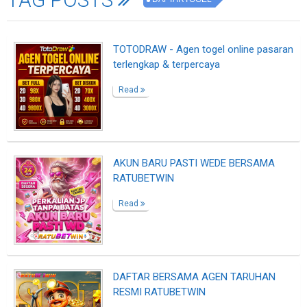
TOTODRAW - Agen togel online pasaran
terlengkap & terpercaya
Read
AKUN BARU PASTI WEDE BERSAMA
RATUBETWIN
Read
DAFTAR BERSAMA AGEN TARUHAN
RESMI RATUBETWIN