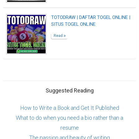
TOTODRAW | DAFTAR TOGEL ONLINE |
SITUS TOGEL ONLINE
Read
Suggested Reading
How to Write a Book and Get It Published
What to do when you need a bio rather than a
resume
The passion and beauty of writing