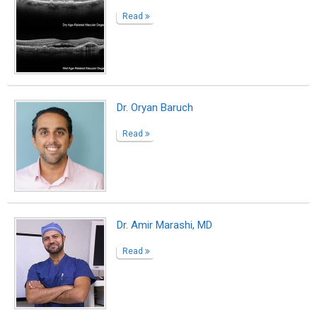
Dr. Eric Freeman
Read
Dr. Eric Freeman, DO, FAAPMR, FIPP,
DABPMR, DABIPP
Read
Sports Medicine in New Jersey
Read