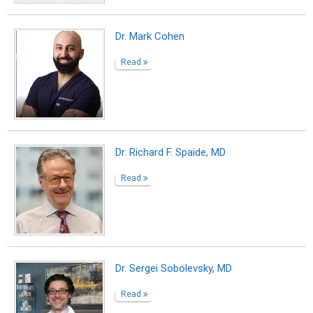
Dr. George Bolotin, MD
Read
Diabetic Retinopathy - New York, NY
Read