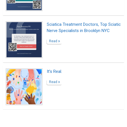
Suggested Reading
Biopage Writing Contests Winners
6 Ways to Encourage Student Writing
The passion and beauty of writing
ABOUT US
CONTACT US
SUPPORT
PRIVACY
TERMS
Copyright © 2026 Biopage LLC. All Rights
Reserved