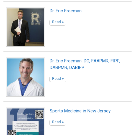
Sciatica Treatment Doctors, Top Sciatic
Nerve Specialists in Brooklyn NYC
Read
It’s Real.
Read