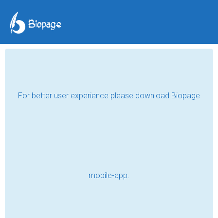
TAG POSTS
DOCTORS
Best Dental Clinic for Invisalign in
Bikaner | Confident Smile
Read
Ankle Pain SOS: Quick Fixes, Long-Term
Solutions, and When to See a Specialist
Read