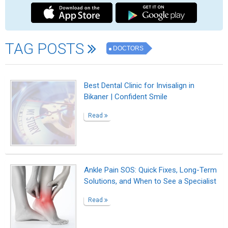
Dr. Mark Cohen
Read
Dr. Richard F. Spaide, MD
Read
Dr. Sergei Sobolevsky, MD
Read