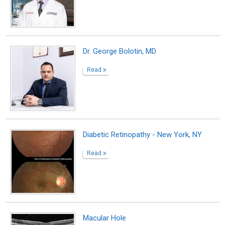
Macular Hole
Read
Dr. Oryan Baruch
Read
Dr. Amir Marashi, MD
Read