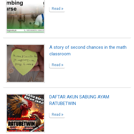
DAFTAR SLOT GACOR RATUBETWIN
Read
Still Worth Fighting For
Read
LESSONS IN DUST AND LIGHT
Read