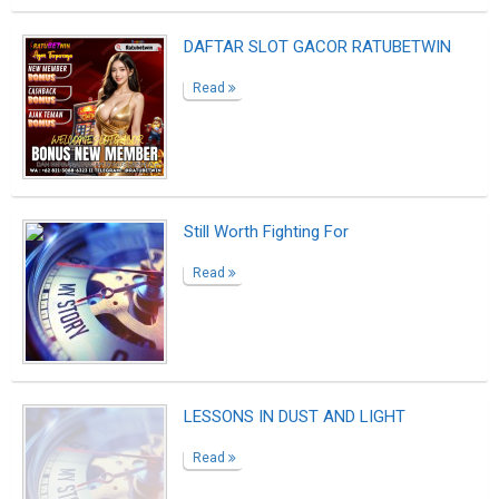
BANDAR TOGEL ONLINE I UCOKTOGEL
Read
Daftar Sekarang Agen Hebatbet |
Cs2hebatbet
Read