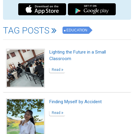
High Salary Courses After 12th: Best
Career Options to Consider
Read
French Education School Delhi
Read
Learn French in Delhi at LFID – Global
Education Hub