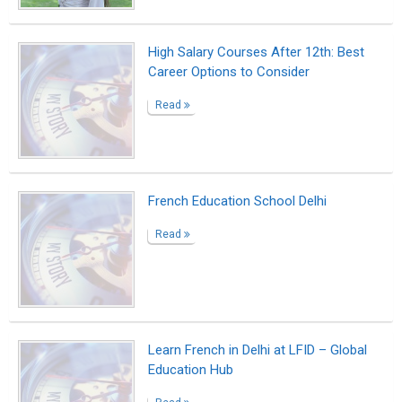
Read
MoE’s Vidyanjali Program Hosts
Shreekant Patil’s Webinar on Startup
Ecosystem
Read
Indonesia Education: Digital Literacy
Benefits & Learning in a Tech-Driven
World
Read