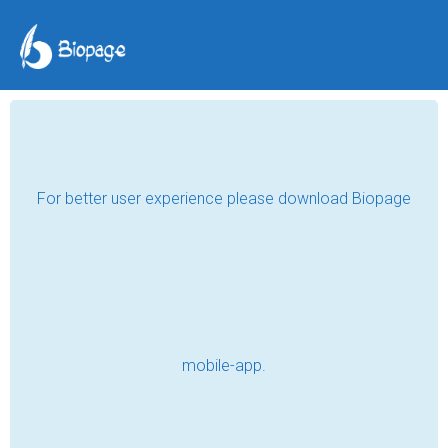
TAG POSTS
EDUCATION
Lighting the Future in a Small
Classroom
Read
Finding Myself by Accident
Read