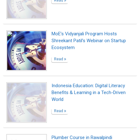
Plumber Course in Rawalpindi
Read
A story of second chances in the math
classroom
Read
DAFTAR AKUN SABUNG AYAM
RATUBETWIN
Read