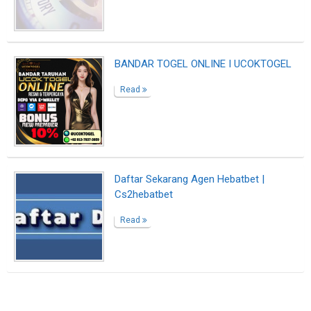
Suggested Reading
Best Writing Contests 2022 by Reedsy
The Professional Bio Template That Makes
Everyone Sound Accomplished
Writing Your Author Bio? Here Are 10 Great
Examples
ABOUT US
CONTACT US
SUPPORT
PRIVACY
TERMS
Copyright © 2026 Biopage LLC. All Rights
Reserved