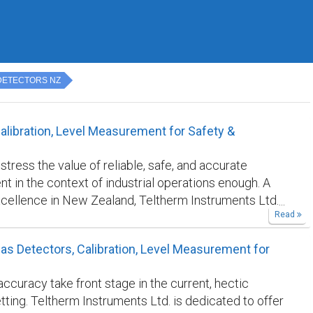
DETECTORS NZ
alibration, Level Measurement for Safety &
tress the value of reliable, safe, and accurate
 in the context of industrial operations enough. A
cellence in New Zealand, Teltherm Instruments Ltd.
Read
ralleled expertise in level measurement, equipment
 and gas detectors. Our ongoing dedication to quality
as Detectors, Calibration, Level Measurement for
anies all throughout the country to operate safely
tly with the highest confidence in their equipment.
ccuracy take front stage in the current, hectic
s in New Zealand . Safety is a top priority in every
etting. Teltherm Instruments Ltd. is dedicated to offer
environment, but it becomes much more so when