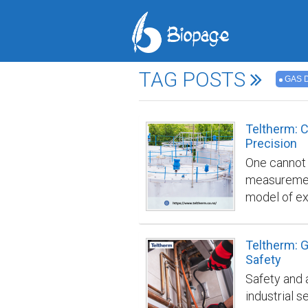
TAG POSTS
GAS 
Teltherm: C
Precision
One cannot s
measurement
model of ex
offers unpa
calibration,
Teltherm: G
allows comp
Safety
and efficien
Safety and a
Gas Detector
industrial s
industrial 