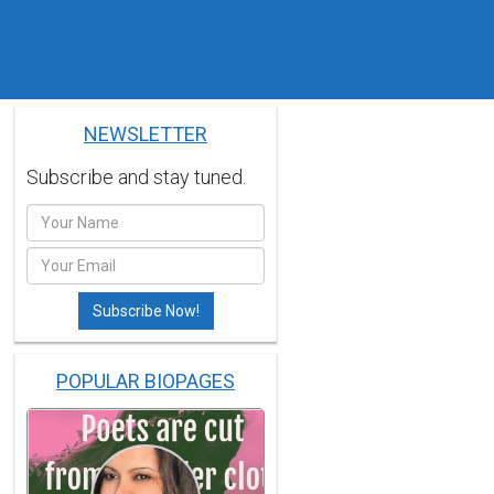
NEWSLETTER
Subscribe and stay tuned.
POPULAR BIOPAGES