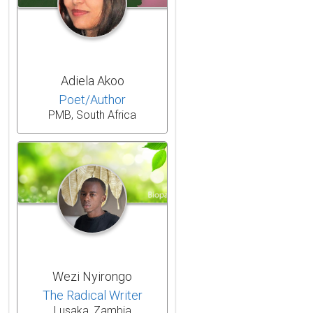
Adiela Akoo
Poet/Author
PMB, South Africa
Wezi Nyirongo
The Radical Writer
Lusaka, Zambia