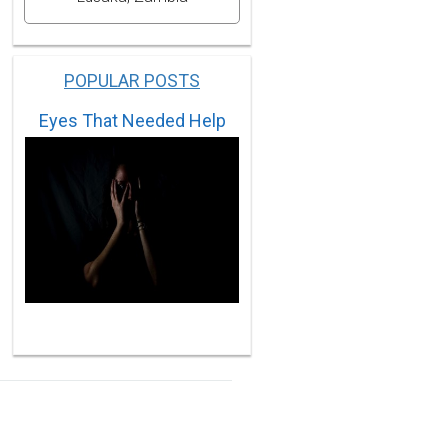
POPULAR POSTS
Eyes That Needed Help