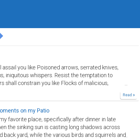
 assail you like Poisoned arrows, serrated knives,
s, iniquitous whispers. Resist the temptation to
s shall constrain you like Flocks of malicious,
ravens Whirling about your head and heart. Banish
Read
 prayer! Sorrow shall drown you in salty Tears, snare
s of Razor-sharp, bitter memories. Cast hope across
oments on my Patio
ere's truth: the Creator embraces Faults, grants the
my favorite place, specifically after dinner in late
 absolute.
n the sinking sun is casting long shadows across
 back yard, while the various birds and squirrels and