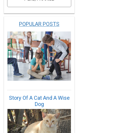
POPULAR POSTS
Story Of A Cat And A Wise
Dog