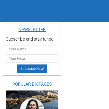
NEWSLETTER
Subscribe and stay tuned.
POPULAR BIOPAGES