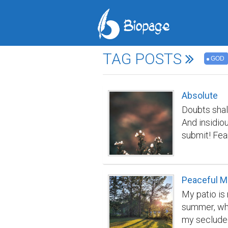
TAG POSTS
GOD
Absolute
Doubts shall
And insidiou
submit! Fear
screeching 
them with a
you in loop
Peaceful M
your soul! H
My patio is 
worthy love
summer, whe
my secluded