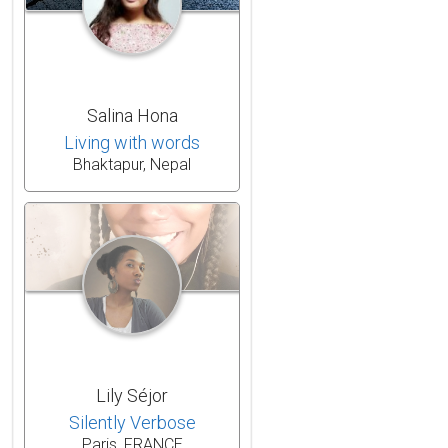
Salina Hona
Living with words
Bhaktapur, Nepal
Lily Séjor
Silently Verbose
Paris, FRANCE