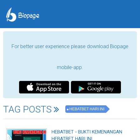
For better user experience please download Biopage
mobile-app.
TAG POSTS
HEBATBET HARI INI
HEBATBET - BUKTI KEMENANGAN
HEBATBET HARI INI