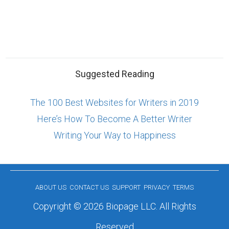
Suggested Reading
The 100 Best Websites for Writers in 2019
Here’s How To Become A Better Writer
Writing Your Way to Happiness
ABOUT US
CONTACT US
SUPPORT
PRIVACY
TERMS
Copyright © 2026 Biopage LLC. All Rights
Reserved