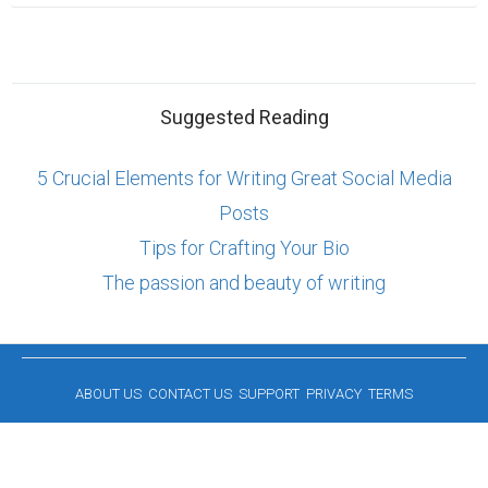
Suggested Reading
5 Crucial Elements for Writing Great Social Media
Posts
Tips for Crafting Your Bio
The passion and beauty of writing
ABOUT US
CONTACT US
SUPPORT
PRIVACY
TERMS
Copyright © 2026 Biopage LLC. All Rights
Reserved