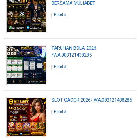
BERSAMA MULIABET
Read
TARUHAN BOLA 2026
/WA:083121438285
Read
SLOT GACOR 2026/ WA:083121438285
Read