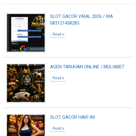
SLOT GACOR VIRAL 2026 / WA
083121438285
Read
AGEN TARUHAN ONLINE / MULIABET
Read
SLOT GACOR HARI INI
Read