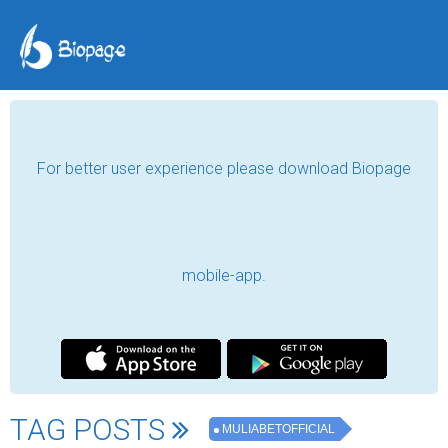
For better user experience please download Biopage
mobile-app.
TAG POSTS
MULIABETOFFICIAL