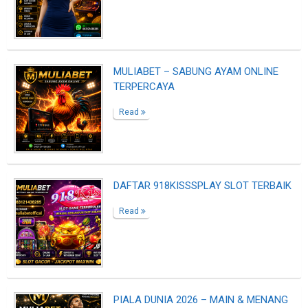
MULIABET – SABUNG AYAM ONLINE
TERPERCAYA
Read
DAFTAR 918KISSSPLAY SLOT TERBAIK
Read
PIALA DUNIA 2026 – MAIN & MENANG