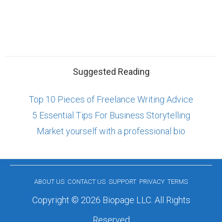
Suggested Reading
Top 10 Pieces of Freelance Writing Advice
5 Essential Tips For Business Storytelling
Market yourself with a professional bio
ABOUT US
CONTACT US
SUPPORT
PRIVACY
TERMS
Copyright © 2026 Biopage LLC. All Rights
Reserved