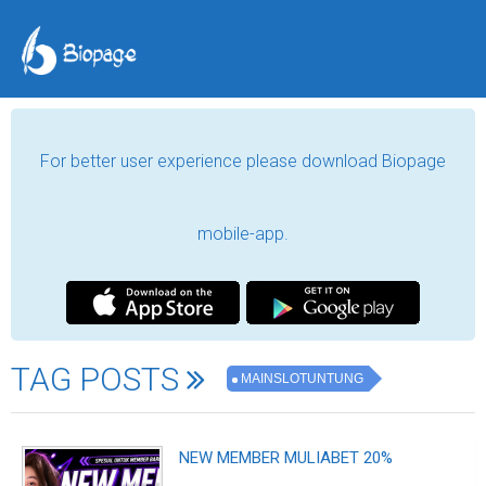
For better user experience please download Biopage
mobile-app.
TAG POSTS
MAINSLOTUNTUNG
NEW MEMBER MULIABET 20%