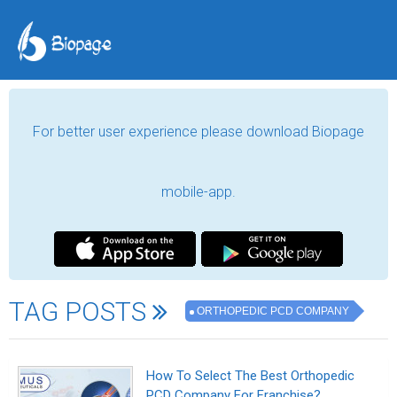
For better user experience please download Biopage
mobile-app.
TAG POSTS
ORTHOPEDIC PCD COMPANY
How To Select The Best Orthopedic
PCD Company For Franchise?