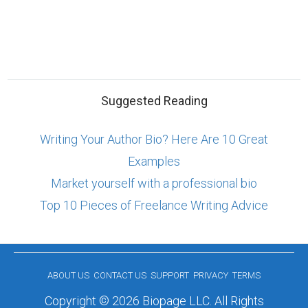
Suggested Reading
Writing Your Author Bio? Here Are 10 Great
Examples
Market yourself with a professional bio
Top 10 Pieces of Freelance Writing Advice
ABOUT US
CONTACT US
SUPPORT
PRIVACY
TERMS
Copyright © 2026 Biopage LLC. All Rights